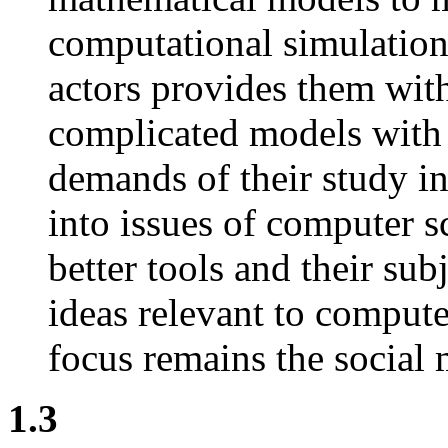
computational simulations
actors provides them wit
complicated models with 
demands of their study in
into issues of computer s
better tools and their sub
ideas relevant to comput
focus remains the social 
1.3