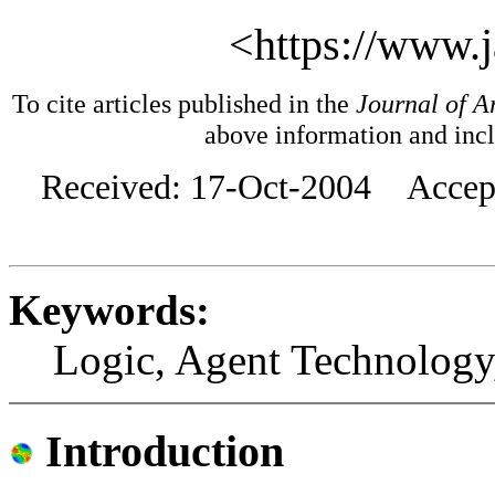
<https://www.j
To cite articles published in the
Journal of Ar
above information and inc
Received: 17-Oct-2004 Accept
Keywords:
Logic, Agent Technology
Introduction