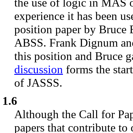
the use of logic in MAS o
experience it has been us
position paper by Bruce 
ABSS. Frank Dignum and 
this position and Bruce g
discussion
forms the start
of JASSS.
1.6
Although the Call for Pap
papers that contribute to