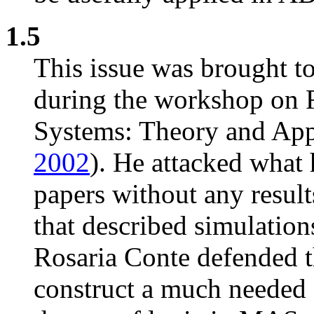
1.5
This issue was brought 
during the workshop on 
Systems: Theory and Appl
2002
). He attacked what
papers without any resul
that described simulation
Rosaria Conte defended th
construct a much needed 