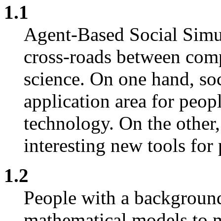
1.1
Agent-Based Social Simul
cross-roads between com
science. On one hand, soc
application area for peop
technology. On the other
interesting new tools for
1.2
People with a background
mathematical models to m