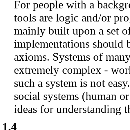
For people with a backgr
tools are logic and/or pr
mainly built upon a set of
implementations should be
axioms. Systems of many 
extremely complex - work
such a system is not eas
social systems (human or 
ideas for understanding t
1.4