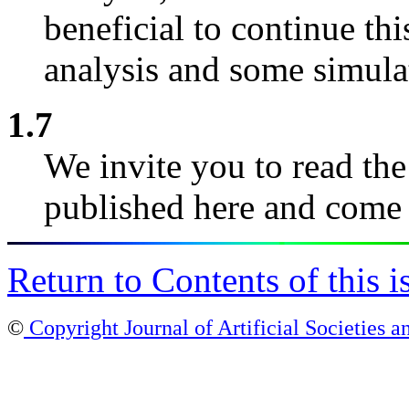
beneficial to continue t
analysis and some simula
1.7
We invite you to read the
published here and come 
Return to Contents of this i
©
Copyright Journal of Artificial Societies a