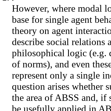
However, where modal log
base for single agent behav
theory on agent interactio
describe social relations
philosophical logic (e.g. 
of norms), and even these 
represent only a single i
question arises whether su
the area of ABSS and, if
be usefully applied in A