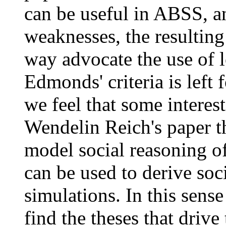
can be useful in ABSS, an
weaknesses, the resulting 
way advocate the use of l
Edmonds' criteria is left 
we feel that some interes
Wendelin Reich's paper t
model social reasoning o
can be used to derive soci
simulations. In this sense
find the theses that drive