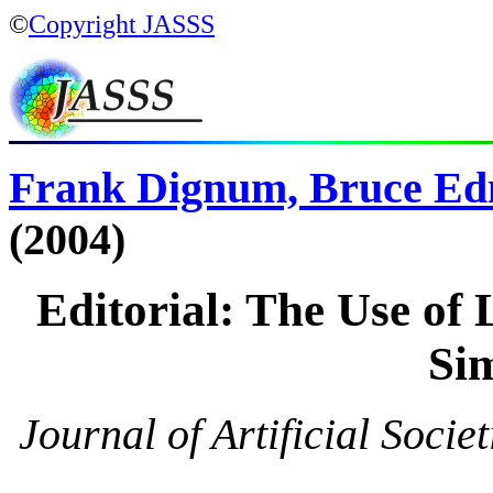
©
Copyright JASSS
Frank Dignum, Bruce Ed
(2004)
Editorial: The Use of 
Si
Journal of Artificial Socie