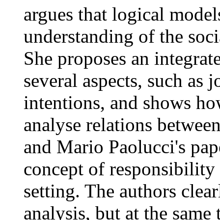
argues that logical models
understanding of the socia
She proposes an integrat
several aspects, such as 
intentions, and shows ho
analyse relations between
and Mario Paolucci's paper
concept of responsibility 
setting. The authors clear
analysis, but at the same