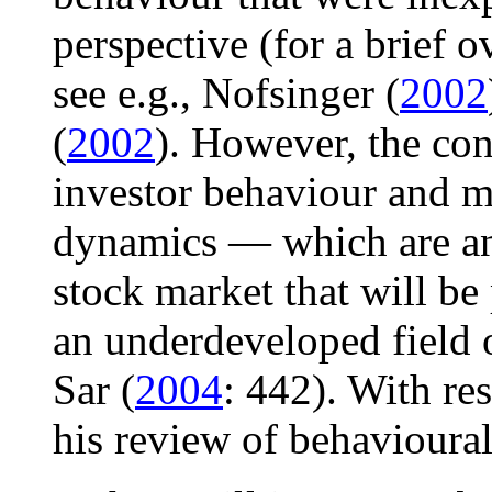
perspective (for a brief 
see e.g., Nofsinger (
2002
(
2002
). However, the co
investor behaviour and ma
dynamics — which are an e
stock market that will be
an underdeveloped field 
Sar (
2004
: 442). With res
his review of behavioural