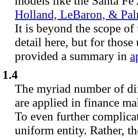
models like the Santa Fe 
Holland, LeBaron, & Pa
It is beyond the scope of 
detail here, but for thos
provided a summary in
a
1.4
The myriad number of dif
are applied in finance ma
To even further complicate
uniform entity. Rather, th