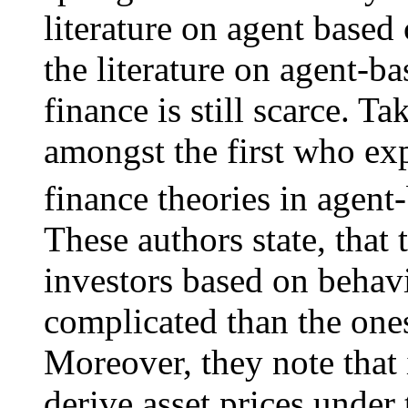
literature on agent based
the literature on agent-b
finance is still scarce. T
amongst the first who exp
finance theories in agen
These authors state, that
investors based on behav
complicated than the ones
Moreover, they note that it
derive asset prices unde