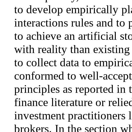
to develop empirically pl
interactions rules and to
to achieve an artificial s
with reality than existin
to collect data to empiri
conformed to well-accept
principles as reported in
finance literature or rel
investment practitioners 
brokers. In the section w