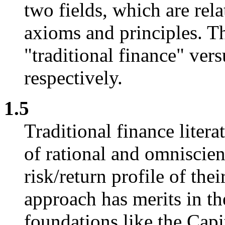
two fields, which are rela
axioms and principles. Th
"traditional finance" ver
respectively.
1.5
Traditional finance liter
of rational and omniscien
risk/return profile of thei
approach has merits in th
foundations like the Capi