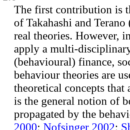
The first contribution is
of Takahashi and Terano 
real theories. However, in
apply a multi-disciplinar
(behavioural) finance, s
behaviour theories are u
theoretical concepts that
is the general notion of 
propagated by the behavio
2000
;
Nofsinger 2002
;
S