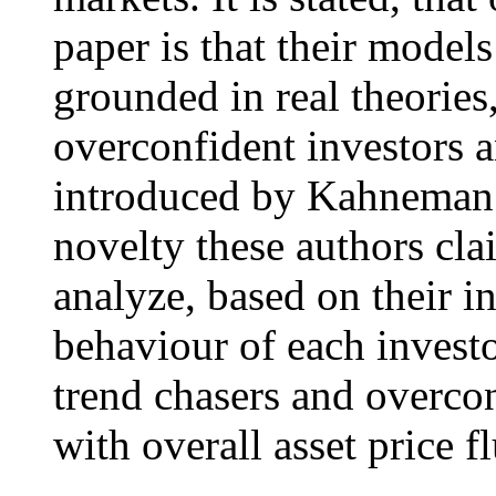
paper is that their model
grounded in real theories,
overconfident investors 
introduced by Kahneman 
novelty these authors clai
analyze, based on their i
behaviour of each investo
trend chasers and overcon
with overall asset price f