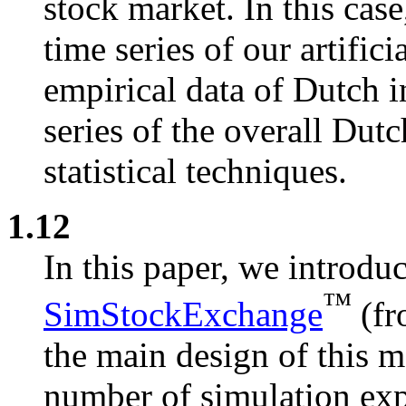
stock market. In this cas
time series of our artifici
empirical data of Dutch i
series of the overall Dut
statistical techniques.
1.12
In this paper, we introduc
™
SimStockExchange
(fr
the main design of this 
number of simulation exp