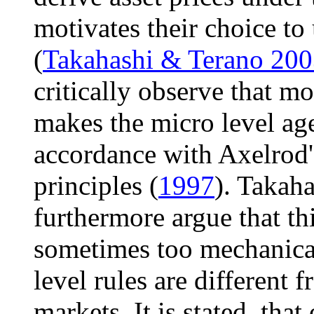
motivates their choice t
(
Takahashi & Terano 20
critically observe that mo
makes the micro level age
accordance with Axelrod'
principles (
1997
). Takah
furthermore argue that this
sometimes too mechanical
level rules are different 
markets. It is stated, that