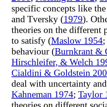
specific concepts like t
and Tversky (
1979
). Othe
theories on the different
to satisfy (
Maslow 1954
behaviour (
Burnkrant & 
Hirschleifer, & Welch 19
Cialdini & Goldstein 20
deal with uncertainty and 
Kahneman 1974
;
Taylor
theories on different soc