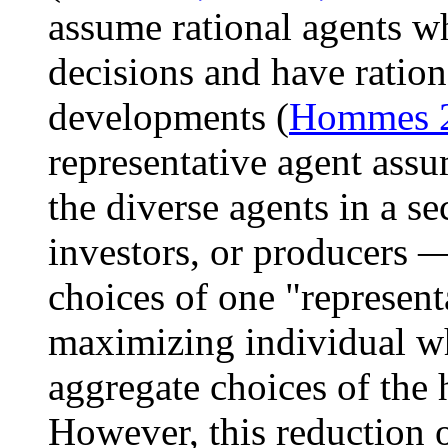
assume rational agents 
decisions and have ration
developments (
Hommes 
representative agent assu
the diverse agents in a s
investors, or producers —
choices of one "representa
maximizing individual wh
aggregate choices of the 
However, this reduction o