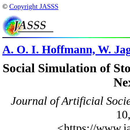
©
Copyright JASSS
A. O. I. Hoffmann, W. Jag
Social Simulation of St
Ne
Journal of Artificial Soci
10,
<https://www.j