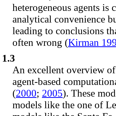
heterogeneous agents is c
analytical convenience bu
leading to conclusions th
often wrong (
Kirman 19
1.3
An excellent overview of 
agent-based computationa
(
2000
;
2005
). These mod
models like the one of Le