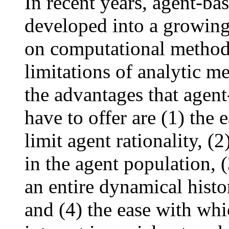
In recent years, agent-ba
developed into a growing 
on computational method
limitations of analytic m
the advantages that agen
have to offer are (1) the 
limit agent rationality, (2
in the agent population, (
an entire dynamical histo
and (4) the ease with whic