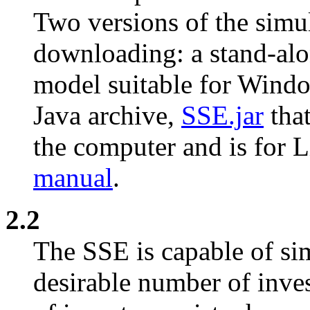
Two versions of the simul
downloading: a stand-alo
model suitable for Wind
Java archive,
SSE.jar
that
the computer and is for 
manual
.
2.2
The SSE is capable of si
desirable number of inves