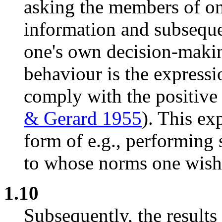
asking the members of on
information and subseque
one's own decision-maki
behaviour is the expressio
comply with the positive 
& Gerard 1955
). This ex
form of e.g., performing 
to whose norms one wish
1.10
Subsequently, the results