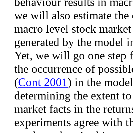
behaviour results in macr
we will also estimate the 
macro level stock market 
generated by the model in
Yet, we will go one step 
the occurrence of possible
(
Cont 2001
) in the model
determining the extent to
market facts in the return
experiments agree with th