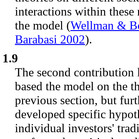
interactions within these
the model (
Wellman & B
Barabasi 2002
).
1.9
The second contribution l
based the model on the th
previous section, but fur
developed specific hypoth
individual investors' tra