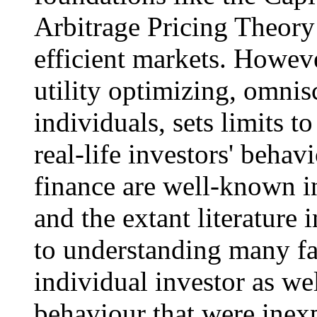
Arbitrage Pricing Theory 
efficient markets. Howeve
utility optimizing, omnis
individuals, sets limits 
real-life investors' behav
finance are well-known in
and the extant literature i
to understanding many fa
individual investor as we
behaviour that were inexp