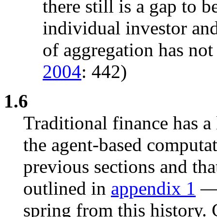
there still is a gap to
individual investor an
of aggregation has not 
2004
: 442)
1.6
Traditional finance has a
the agent-based computa
previous sections and that
outlined in
appendix 1
— 
spring from this history.