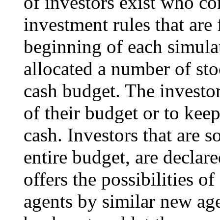
of investors exist who co
investment rules that are
beginning of each simulat
allocated a number of stoc
cash budget. The investors
of their budget or to keep
cash. Investors that are s
entire budget, are decla
offers the possibilities o
agents by similar new age