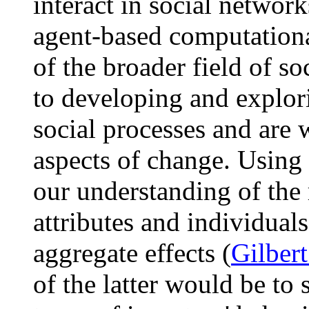
interact in social network
agent-based computationa
of the broader field of so
to developing and explor
social processes and are 
aspects of change. Using 
our understanding of the 
attributes and individual
aggregate effects (
Gilber
of the latter would be to 