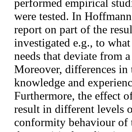
performed empirical stud
were tested. In Hoffmann,
report on part of the resu
investigated e.g., to what
needs that deviate from a 
Moreover, differences in
knowledge and experience
Furthermore, the effect o
result in different level
conformity behaviour of 