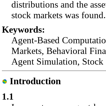
distributions and the asse
stock markets was found.
Keywords:
Agent-Based Computationa
Markets, Behavioral Fin
Agent Simulation, Stock 
Introduction
1.1