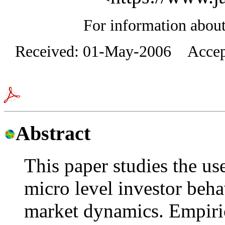
For information about 
Received: 01-May-2006 Accept
Abstract
This paper studies the use
micro level investor beh
market dynamics. Empiric