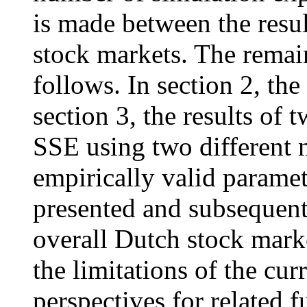
is made between the resul
stock markets. The remain
follows. In section 2, th
section 3, the results of 
SSE using two different 
empirically valid paramete
presented and subsequent
overall Dutch stock marke
the limitations of the cur
perspectives for related f