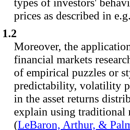
types of investors' behavi
prices as described in e.
1.2
Moreover, the application
financial markets resear
of empirical puzzles or sty
predictability, volatility 
in the asset returns distri
explain using traditional 
(
LeBaron, Arthur, & Pal