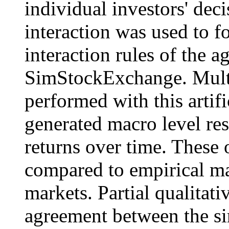
individual investors' dec
interaction was used to f
interaction rules of the a
SimStockExchange. Multi
performed with this artif
generated macro level res
returns over time. These
compared to empirical ma
markets. Partial qualitati
agreement between the si