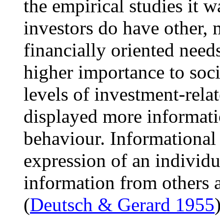
the empirical studies it w
investors do have other, 
financially oriented needs
higher importance to soc
levels of investment-rel
displayed more informat
behaviour. Informational
expression of an individu
information from others a
(
Deutsch & Gerard 1955