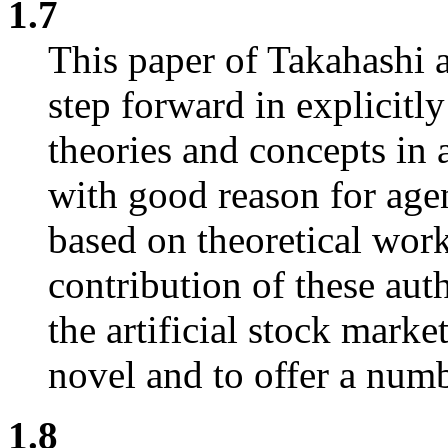
1.7
This paper of Takahashi 
step forward in explicitl
theories and concepts in
with good reason for agen
based on theoretical wor
contribution of these aut
the artificial stock mark
novel and to offer a numbe
1.8