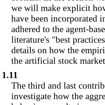
we will make explicit ho
have been incorporated i
adhered to the agent-bas
literature's "best practic
details on how the empiri
the artificial stock marke
1.11
The third and last contrib
investigate how the aggre