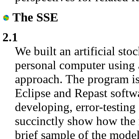
The SSE
2.1
We built an artificial st
personal computer using a
approach. The program is
Eclipse and Repast softw
developing, error-testing
succinctly show how the
brief sample of the mode