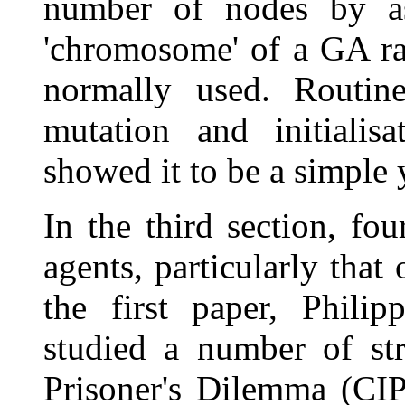
number of nodes by as
'chromosome' of a GA ra
normally used. Routine
mutation and initialisa
showed it to be a simple 
In the third section, fo
agents, particularly that
the first paper, Phili
studied a number of stra
Prisoner's Dilemma (CIP