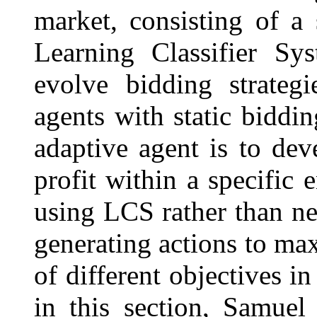
market, consisting of a
Learning Classifier Sy
evolve bidding strategi
agents with static biddin
adaptive agent is to deve
profit within a specific 
using LCS rather than neu
generating actions to ma
of different objectives in
in this section, Samuel