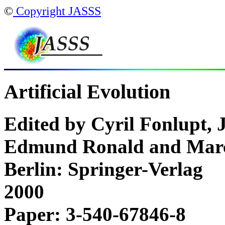
©
Copyright JASSS
Artificial Evolution
Edited by Cyril Fonlupt, 
Edmund Ronald and Marc
Berlin: Springer-Verlag
2000
Paper: 3-540-67846-8