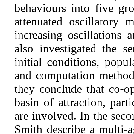
behaviours into five g
attenuated oscillatory
increasing oscillations 
also investigated the se
initial conditions, popu
and computation method.
they conclude that co-op
basin of attraction, part
are involved. In the seco
Smith describe a multi-a