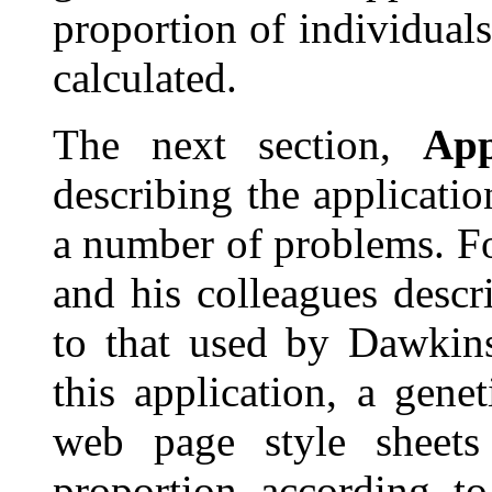
proportion of individuals
calculated.
The next section,
App
describing the applicati
a number of problems. 
and his colleagues descr
to that used by Dawkin
this application, a gene
web page style sheets
proportion according to 