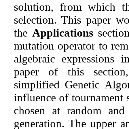
solution, from which t
selection. This paper w
the
Applications
section
mutation operator to re
algebraic expressions i
paper of this sectio
simplified Genetic Algo
influence of tournament s
chosen at random and t
generation. The upper a