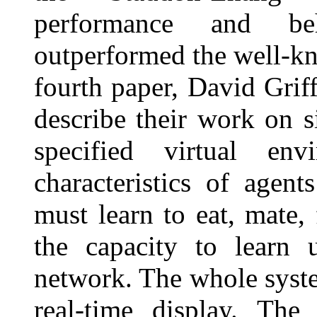
performance and be
outperformed the well-kn
fourth paper, David Grif
describe their work on s
specified virtual env
characteristics of agent
must learn to eat, mate,
the capacity to learn u
network. The whole syste
real-time display. Th