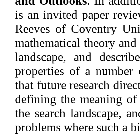
and Outlooks
. In addit
is an invited paper revi
Reeves of Coventry Univ
mathematical theory and 
landscape, and describ
properties of a number 
that future research direc
defining the meaning of t
the search landscape, an
problems where such a big