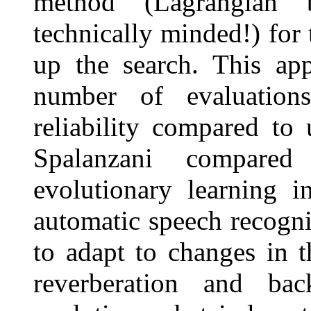
method (Lagrangian 
technically minded!) for 
up the search. This app
number of evaluation
reliability compared to
Spalanzani compared
evolutionary learning i
automatic speech recogni
to adapt to changes in 
reverberation and ba