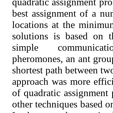
quadratic assignment pro
best assignment of a num
locations at the minimu
solutions is based on t
simple communicat
pheromones, an ant group 
shortest path between two
approach was more effici
of quadratic assignment
other techniques based o