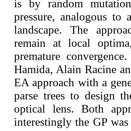
is by random mutations
pressure, analogous to a
landscape. The approac
remain at local optima
premature convergence.
Hamida, Alain Racine a
EA approach with a gen
parse trees to design t
optical lens. Both app
interestingly the GP was 