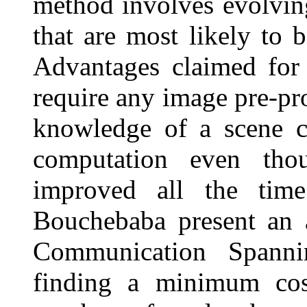
method involves evolving
that are most likely to 
Advantages claimed for 
require any image pre-pr
knowledge of a scene c
computation even thou
improved all the tim
Bouchebaba present an 
Communication Spann
finding a minimum co