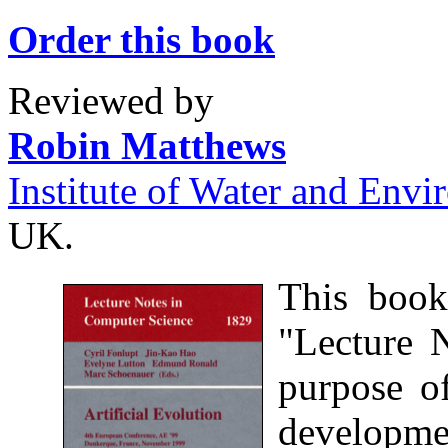
Order this book
Reviewed by
Robin Matthews
Institute of Water and Env
UK.
This book
"Lecture 
purpose of
developmen