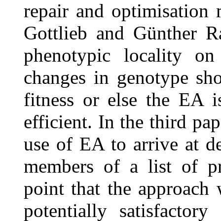
repair and optimisation 
Gottlieb and Günther Ra
phenotypic locality on
changes in genotype sho
fitness or else the EA 
efficient. In the third p
use of EA to arrive at d
members of a list of p
point that the approach
potentially satisfactory