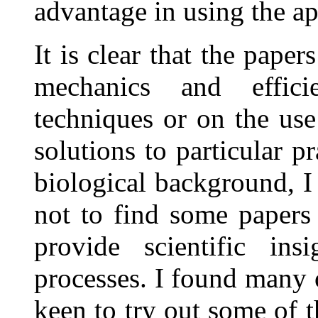
advantage in using the a
It is clear that the paper
mechanics and effici
techniques or on the use
solutions to particular 
biological background, I 
not to find some papers
provide scientific ins
processes. I found many o
keen to try out some of t