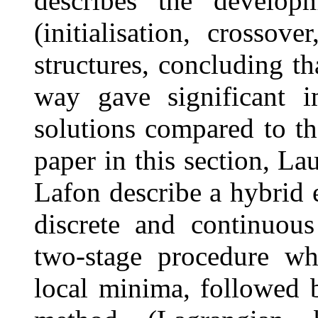
describes the developm
(initialisation, crossov
structures, concluding th
way gave significant i
solutions compared to the
paper in this section, L
Lafon describe a hybrid 
discrete and continuous
two-stage procedure wh
local minima, followed b