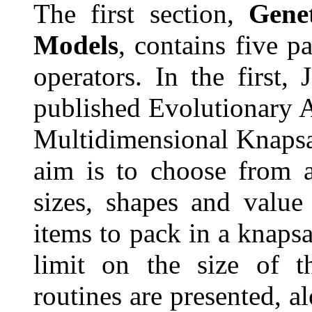
The first section,
Gene
Models
, contains five p
operators. In the first,
published Evolutionary A
Multidimensional Knapsa
aim is to choose from a
sizes, shapes and value
items to pack in a knaps
limit on the size of t
routines are presented, a