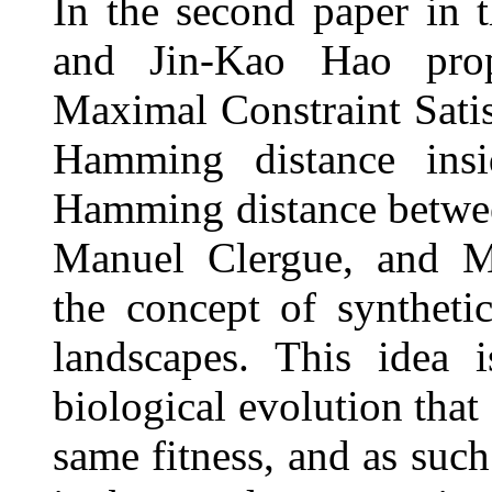
In the second paper in 
and Jin-Kao Hao prop
Maximal Constraint Satis
Hamming distance insi
Hamming distance between
Manuel Clergue, and Mi
the concept of synthetic
landscapes. This idea 
biological evolution that
same fitness, and as suc