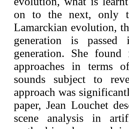
evolution, what is learn
on to the next, only t
Lamarckian evolution, t
generation is passed
generation. She found 
approaches in terms of
sounds subject to reve
approach was significantl
paper, Jean Louchet de
scene analysis in artif