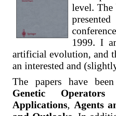
level. The
presented
conferen
1999. I a
artificial evolution, and
an interested and (slight
The papers have been 
Genetic Operators
Applications
,
Agents a