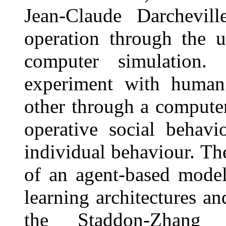
Jean-Claude Darchevil
operation through the 
computer simulation. 
experiment with human 
other through a computer
operative social behav
individual behaviour. Th
of an agent-based model
learning architectures an
the Staddon-Zhang 