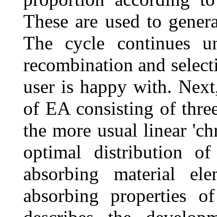
These are used to genera
The cycle continues un
recombination and select
user is happy with. Next,
of EA consisting of thre
the more usual linear 'ch
optimal distribution 
absorbing material el
absorbing properties o