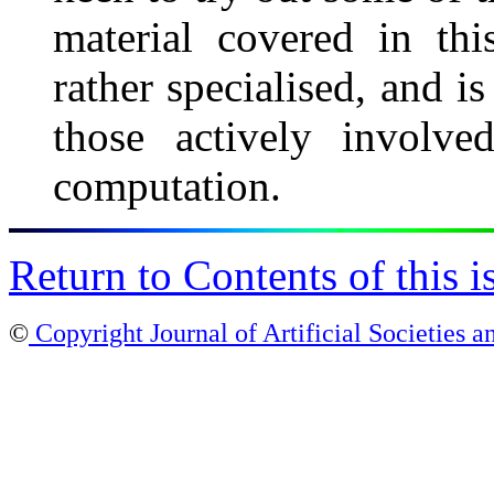
material covered in thi
rather specialised, and is
those actively involve
computation.
Return to Contents of this i
©
Copyright Journal of Artificial Societies a