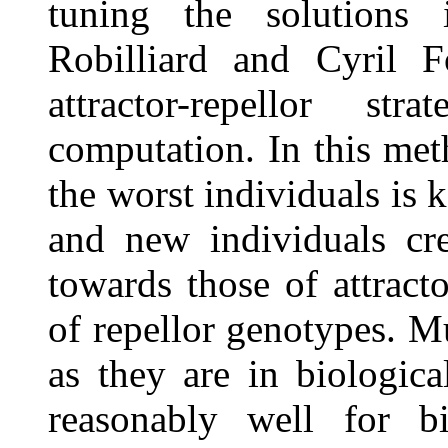
tuning the solutions 
Robilliard and Cyril F
attractor-repellor st
computation. In this met
the worst individuals is 
and new individuals cre
towards those of attrac
of repellor genotypes. Mu
as they are in biologic
reasonably well for b