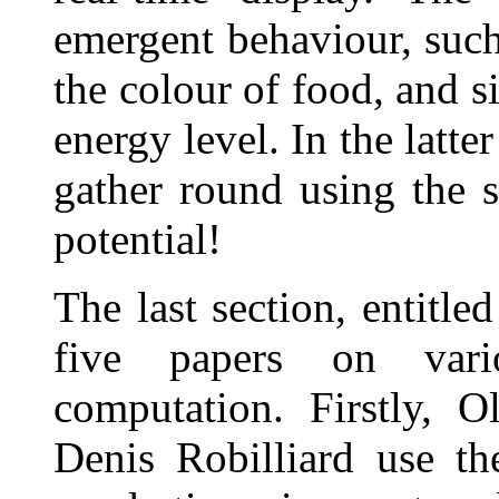
emergent behaviour, such 
the colour of food, and s
energy level. In the latt
gather round using the s
potential!
The last section, entitle
five papers on vari
computation. Firstly, 
Denis Robilliard use t