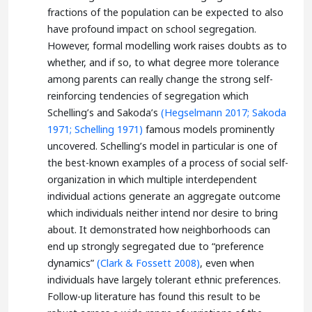
fractions of the population can be expected to also
have profound impact on school segregation.
However, formal modelling work raises doubts as to
whether, and if so, to what degree more tolerance
among parents can really change the strong self-
reinforcing tendencies of segregation which
Schelling’s and Sakoda’s
(Hegselmann 2017;
Sakoda
1971;
Schelling 1971)
famous models prominently
uncovered. Schelling’s model in particular is one of
the best-known examples of a process of social self-
organization in which multiple interdependent
individual actions generate an aggregate outcome
which individuals neither intend nor desire to bring
about. It demonstrated how neighborhoods can
end up strongly segregated due to “preference
dynamics”
(Clark & Fossett 2008)
, even when
individuals have largely tolerant ethnic preferences.
Follow-up literature has found this result to be