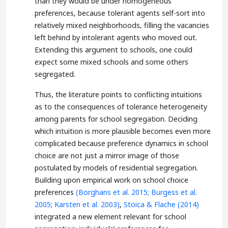
than they would be under homogeneous
preferences, because tolerant agents self-sort into
relatively mixed neighborhoods, filling the vacancies
left behind by intolerant agents who moved out.
Extending this argument to schools, one could
expect some mixed schools and some others
segregated.
Thus, the literature points to conflicting intuitions
as to the consequences of tolerance heterogeneity
among parents for school segregation. Deciding
which intuition is more plausible becomes even more
complicated because preference dynamics in school
choice are not just a mirror image of those
postulated by models of residential segregation.
Building upon empirical work on school choice
preferences
(Borghans et al. 2015;
Burgess et al.
2005;
Karsten et al. 2003)
,
Stoica & Flache (2014)
integrated a new element relevant for school