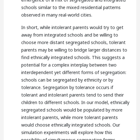
schools similar to the mixed residential patterns
observed in many real-world cities.
In short, while intolerant parents would try to get
away from integrated schools and be willing to
choose more distant segregated schools, tolerant
parents may be willing to bridge larger distances to
find ethnically integrated schools. This suggests a
potential for a complex interplay between two
interdependent yet different forms of segregation:
schools can be segregated by ethnicity or by
tolerance. Segregation by tolerance occurs if
tolerant and intolerant parents tend to send their
children to different schools. In our model, ethnically
segregated schools would be populated by more
intolerant parents, while more tolerant parents
would choose ethnically integrated schools. Our
simulation experiments will explore how this
possibility of simultaneous segregation forms