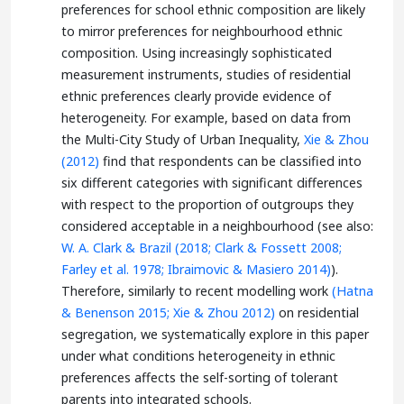
preferences for school ethnic composition are likely
to mirror preferences for neighbourhood ethnic
composition. Using increasingly sophisticated
measurement instruments, studies of residential
ethnic preferences clearly provide evidence of
heterogeneity. For example, based on data from
the Multi-City Study of Urban Inequality,
Xie & Zhou
(2012)
find that respondents can be classified into
six different categories with significant differences
with respect to the proportion of outgroups they
considered acceptable in a neighbourhood (see also:
W. A. Clark & Brazil (2018;
Clark & Fossett 2008;
Farley et al. 1978;
Ibraimovic & Masiero 2014)
).
Therefore, similarly to recent modelling work
(Hatna
& Benenson 2015;
Xie & Zhou 2012)
on residential
segregation, we systematically explore in this paper
under what conditions heterogeneity in ethnic
preferences affects the self-sorting of tolerant
parents into integrated schools.