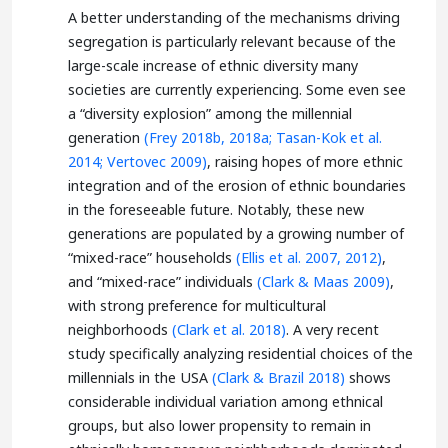
A better understanding of the mechanisms driving
segregation is particularly relevant because of the
large-scale increase of ethnic diversity many
societies are currently experiencing. Some even see
a “diversity explosion” among the millennial
generation
(Frey 2018b, 2018a;
Tasan-Kok et al.
2014;
Vertovec 2009)
, raising hopes of more ethnic
integration and of the erosion of ethnic boundaries
in the foreseeable future. Notably, these new
generations are populated by a growing number of
“mixed-race” households
(Ellis et al. 2007, 2012)
,
and “mixed-race” individuals
(Clark & Maas 2009)
,
with strong preference for multicultural
neighborhoods
(Clark et al. 2018)
. A very recent
study specifically analyzing residential choices of the
millennials in the USA
(Clark & Brazil 2018)
shows
considerable individual variation among ethnical
groups, but also lower propensity to remain in