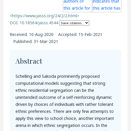
<https://www.jasss.org/24/2/2.html>
DOI: 10.18564/jasss.4544
Received: 10-Aug-2020 Accepted: 15-Feb-2021
Published: 31-Mar-2021
Abstract
Schelling and Sakoda prominently proposed
computational models suggesting that strong
ethnic residential segregation can be the
unintended outcome of a self-reinforcing dynamic
driven by choices of individuals with rather tolerant
ethnic preferences. There are only few attempts to
apply this view to school choice, another important
arena in which ethnic segregation occurs. In the