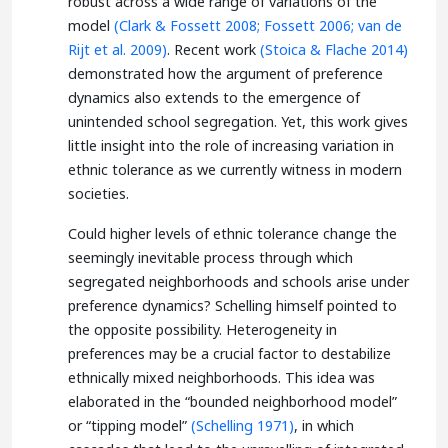
robust across a wide range of variations of the
model
(Clark & Fossett 2008;
Fossett 2006;
van de
Rijt et al. 2009)
. Recent work
(Stoica & Flache 2014)
demonstrated how the argument of preference
dynamics also extends to the emergence of
unintended school segregation. Yet, this work gives
little insight into the role of increasing variation in
ethnic tolerance as we currently witness in modern
societies.
Could higher levels of ethnic tolerance change the
seemingly inevitable process through which
segregated neighborhoods and schools arise under
preference dynamics? Schelling himself pointed to
the opposite possibility. Heterogeneity in
preferences may be a crucial factor to destabilize
ethnically mixed neighborhoods. This idea was
elaborated in the “bounded neighborhood model”
or “tipping model”
(Schelling 1971)
, in which