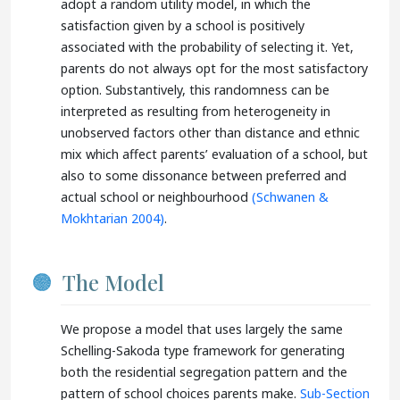
adopt a random utility model, in which the
satisfaction given by a school is positively
associated with the probability of selecting it. Yet,
parents do not always opt for the most satisfactory
option. Substantively, this randomness can be
interpreted as resulting from heterogeneity in
unobserved factors other than distance and ethnic
mix which affect parents’ evaluation of a school, but
also to some dissonance between preferred and
actual school or neighbourhood
(Schwanen &
Mokhtarian 2004)
.
The Model
We propose a model that uses largely the same
Schelling-Sakoda type framework for generating
both the residential segregation pattern and the
pattern of school choices parents make.
Sub-Section