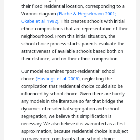
their fixed residential location, corresponding to a
Voronoi diagram
(Flache & Hegselmann 2001;
Okabe et al. 1992)
. This creates schools with initial
ethnic compositions that are representative of their
neighbourhood. From this initial situation, the
school choice process starts: parents evaluate the
attractiveness of available schools based both on
their distance, and on their ethnic composition.
Our model examines “post-residential” school
choice
(Hastings et al. 2006)
, neglecting the
complication that residential choice could also be
influenced by school choice. Given there are hardly
any models in the literature so far that bridge the
dynamics of residential segregation and school
segregation, we believe this simplification is
necessary. We also believe it is warranted as a first
approximation, because residential choice is subject
to many more constraints than school choice,