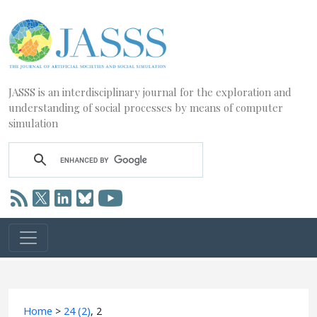
JASSS is an interdisciplinary journal for the exploration and
understanding of social processes by means of computer
simulation
Home
>
24 (2)
, 2