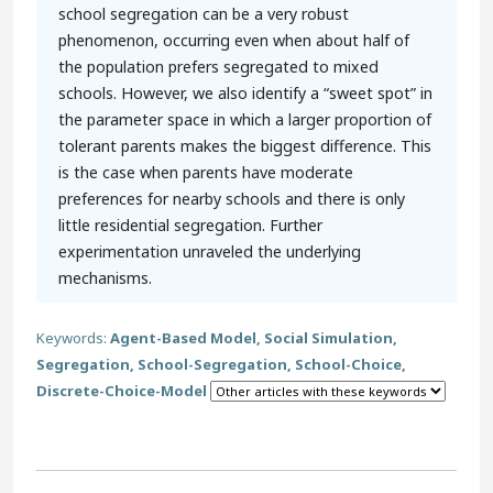
school segregation can be a very robust
phenomenon, occurring even when about half of
the population prefers segregated to mixed
schools. However, we also identify a “sweet spot” in
the parameter space in which a larger proportion of
tolerant parents makes the biggest difference. This
is the case when parents have moderate
preferences for nearby schools and there is only
little residential segregation. Further
experimentation unraveled the underlying
mechanisms.
Keywords:
Agent-Based Model, Social Simulation,
Segregation, School-Segregation, School-Choice,
Discrete-Choice-Model