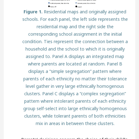
Figure 1.
Residential maps and originally assigned
schools. For each panel, the left side represents the
residential map and the right side the
corresponding school assignment in the initial
condition. Ties represent the connection between a
household and the school to which it is originally
assigned to. Panel A displays an integrated map
where parents are located at random. Panel B
displays a “simple segregation” pattern where
parents of each ethnicity no matter their tolerance
level gather in very large ethnically homogenous
clusters. Panel C displays a “complex segregation”
pattern where intolerant parents of each ethnicity
group self-select into large ethnically homogenous
clusters, while tolerant parents of both ethnicities
mix in areas in between these clusters.