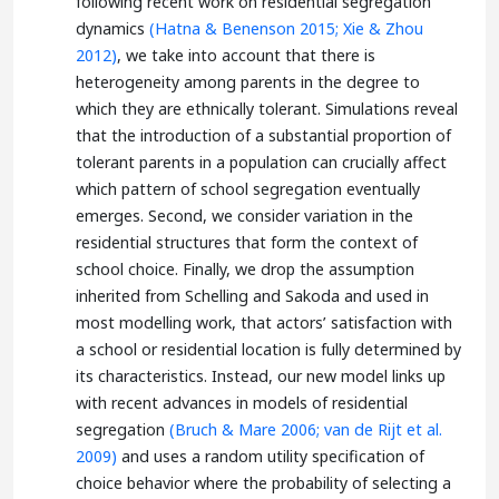
following recent work on residential segregation
dynamics
(Hatna & Benenson 2015;
Xie & Zhou
2012)
, we take into account that there is
heterogeneity among parents in the degree to
which they are ethnically tolerant. Simulations reveal
that the introduction of a substantial proportion of
tolerant parents in a population can crucially affect
which pattern of school segregation eventually
emerges. Second, we consider variation in the
residential structures that form the context of
school choice. Finally, we drop the assumption
inherited from Schelling and Sakoda and used in
most modelling work, that actors’ satisfaction with
a school or residential location is fully determined by
its characteristics. Instead, our new model links up
with recent advances in models of residential
segregation
(Bruch & Mare 2006;
van de Rijt et al.
2009)
and uses a random utility specification of
choice behavior where the probability of selecting a