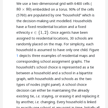
We use a two-dimensional grid with 6400 cells (
80
×
80
) embedded on a torus. 90% of the cells
80
×
80
(5760) are populated by one “household” which is
the decision-making unit modelled. Households
have a fixed residential location and a fixed
∈
{
1
,
2
}
ethnicity
. Once agents have been
e
∈
{
1
,
2
}
e
assigned to residential locations, 30 schools are
randomly placed on the map. For simplicity, each
household is assumed to have only one child. Figure
1
depicts three examples of residential maps and
corresponding school assignment graphs. The
household’s school choice is represented as a tie
between a household and a school in a bipartite
graph, with households and schools as the two
types of nodes (right panel). A school choice
decision can either be maintaining the already
existing tie,
i.e.
staying, or erasing it and replacing it
by another,
i.e.
changing. Every household is linked
to exactly one school at any point in time. Initially all