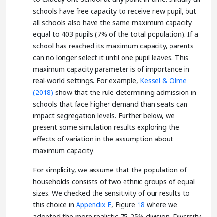
schools have free capacity to receive new pupil, but
all schools also have the same maximum capacity
equal to 403 pupils (7% of the total population). If a
school has reached its maximum capacity, parents
can no longer select it until one pupil leaves. This
maximum capacity parameter is of importance in
real-world settings. For example,
Kessel & Olme
(2018)
show that the rule determining admission in
schools that face higher demand than seats can
impact segregation levels. Further below, we
present some simulation results exploring the
effects of variation in the assumption about
maximum capacity.
For simplicity, we assume that the population of
households consists of two ethnic groups of equal
sizes. We checked the sensitivity of our results to
this choice in
Appendix E
, Figure
18
where we
adopted the more realistic 75-25% division. Diversity