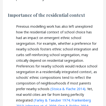
Importance of the residential context
Previous modelling work has also left unexplored
how the residential context of school choice has
had an impact on emergent ethnic school
segregation. For example, whether a preference for
nearby schools fosters ethnic school integration and
curbs self-reinforcing school segregation, may
critically depend on residential segregation.
Preferences for nearby schools would reduce school
segregation in a residentially integrated context, as
schools’ ethnic compositions tend to reflect the
composition of neighbourhoods if most parents
prefer nearby schools
(Stoica & Flache 2014)
. Yet,
real world cities are far from being perfectly
integrated
(Farley & Taeuber 1974;
Frankenberg
2013;
Johnston et al. 2006;
Ong & Rickles 2004;