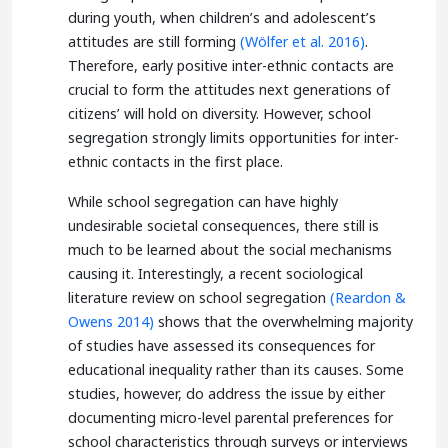
during youth, when children’s and adolescent’s
attitudes are still forming
(Wölfer et al. 2016)
.
Therefore, early positive inter-ethnic contacts are
crucial to form the attitudes next generations of
citizens’ will hold on diversity. However, school
segregation strongly limits opportunities for inter-
ethnic contacts in the first place.
While school segregation can have highly
undesirable societal consequences, there still is
much to be learned about the social mechanisms
causing it. Interestingly, a recent sociological
literature review on school segregation
(Reardon &
Owens 2014)
shows that the overwhelming majority
of studies have assessed its consequences for
educational inequality rather than its causes. Some
studies, however, do address the issue by either
documenting micro-level parental preferences for
school characteristics through surveys or interviews