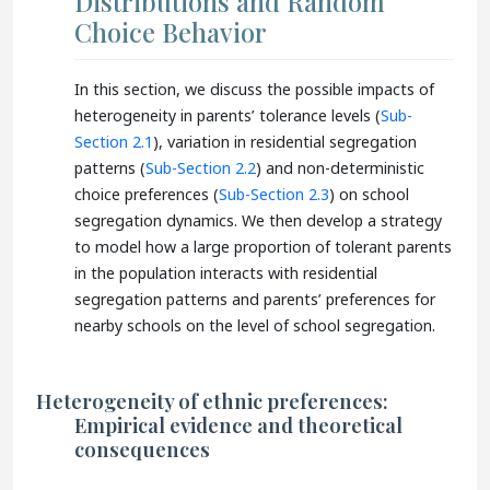
Distributions and Random
Choice Behavior
In this section, we discuss the possible impacts of
heterogeneity in parents’ tolerance levels (
Sub-
Section 2.1
), variation in residential segregation
patterns (
Sub-Section 2.2
) and non-deterministic
choice preferences (
Sub-Section 2.3
) on school
segregation dynamics. We then develop a strategy
to model how a large proportion of tolerant parents
in the population interacts with residential
segregation patterns and parents’ preferences for
nearby schools on the level of school segregation.
Heterogeneity of ethnic preferences:
Empirical evidence and theoretical
consequences