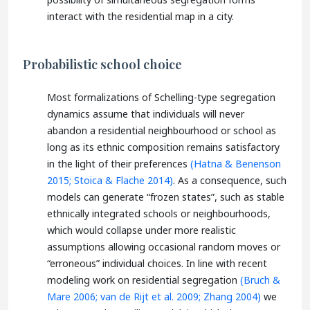
interact with the residential map in a city.
Probabilistic school choice
Most formalizations of Schelling-type segregation
dynamics assume that individuals will never
abandon a residential neighbourhood or school as
long as its ethnic composition remains satisfactory
in the light of their preferences
(Hatna & Benenson
2015;
Stoica & Flache 2014)
. As a consequence, such
models can generate “frozen states”, such as stable
ethnically integrated schools or neighbourhoods,
which would collapse under more realistic
assumptions allowing occasional random moves or
“erroneous” individual choices. In line with recent
modeling work on residential segregation
(Bruch &
Mare 2006;
van de Rijt et al. 2009;
Zhang 2004)
we