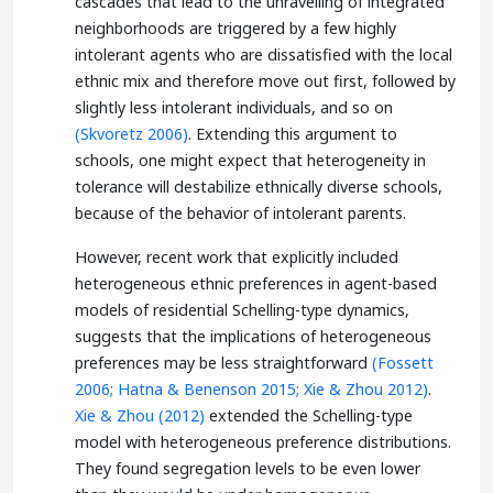
cascades that lead to the unravelling of integrated
neighborhoods are triggered by a few highly
intolerant agents who are dissatisfied with the local
ethnic mix and therefore move out first, followed by
slightly less intolerant individuals, and so on
(Skvoretz 2006)
. Extending this argument to
schools, one might expect that heterogeneity in
tolerance will destabilize ethnically diverse schools,
because of the behavior of intolerant parents.
However, recent work that explicitly included
heterogeneous ethnic preferences in agent-based
models of residential Schelling-type dynamics,
suggests that the implications of heterogeneous
preferences may be less straightforward
(Fossett
2006;
Hatna & Benenson 2015;
Xie & Zhou 2012)
.
Xie & Zhou (2012)
extended the Schelling-type
model with heterogeneous preference distributions.
They found segregation levels to be even lower