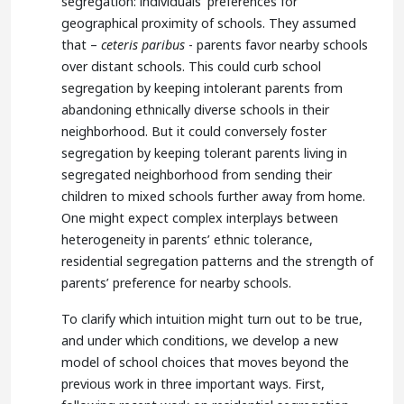
segregation: individuals’ preferences for
geographical proximity of schools. They assumed
that –
ceteris paribus
- parents favor nearby schools
over distant schools. This could curb school
segregation by keeping intolerant parents from
abandoning ethnically diverse schools in their
neighborhood. But it could conversely foster
segregation by keeping tolerant parents living in
segregated neighborhood from sending their
children to mixed schools further away from home.
One might expect complex interplays between
heterogeneity in parents’ ethnic tolerance,
residential segregation patterns and the strength of
parents’ preference for nearby schools.
To clarify which intuition might turn out to be true,
and under which conditions, we develop a new
model of school choices that moves beyond the
previous work in three important ways. First,