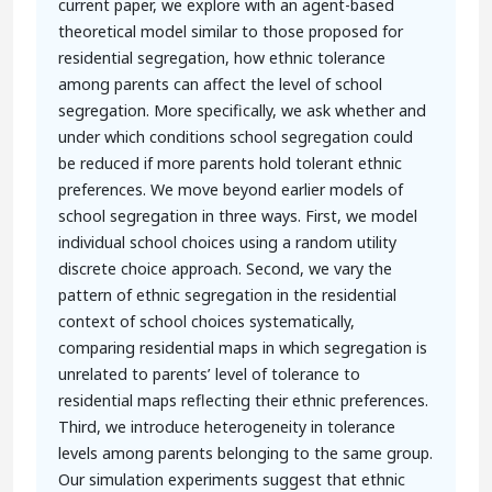
current paper, we explore with an agent-based
theoretical model similar to those proposed for
residential segregation, how ethnic tolerance
among parents can affect the level of school
segregation. More specifically, we ask whether and
under which conditions school segregation could
be reduced if more parents hold tolerant ethnic
preferences. We move beyond earlier models of
school segregation in three ways. First, we model
individual school choices using a random utility
discrete choice approach. Second, we vary the
pattern of ethnic segregation in the residential
context of school choices systematically,
comparing residential maps in which segregation is
unrelated to parents’ level of tolerance to
residential maps reflecting their ethnic preferences.
Third, we introduce heterogeneity in tolerance
levels among parents belonging to the same group.
Our simulation experiments suggest that ethnic