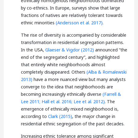
ethnically homogenous neighborhoods dominated
by co-ethnics. In Europe, surveys show that large
fractions of natives are relatively tolerant towards
ethnic minorities
(Andersson et al. 2017)
.
The rise of diversity is accompanied by considerable
transformation in residential segregation patterns.
In the USA,
Glaeser & Vigdor (2012)
announced “the
end of the segregated century”, and highlighted
that entirely white neighborhoods almost
completely disappeared. Others
(Alba & Romalewski
2013)
have a more nuanced view but many analysts
converge to the idea that neighborhoods are
becoming increasingly ethnically diverse
(Farrell &
Lee 2011;
Hall et al. 2016;
Lee et al. 2012)
. The
emergence of ethnically mixed neighborhood is,
according to
Clark (2015)
, the major change in
residential ethnic segregation of the past decades.
Increasing ethnic tolerance among significant