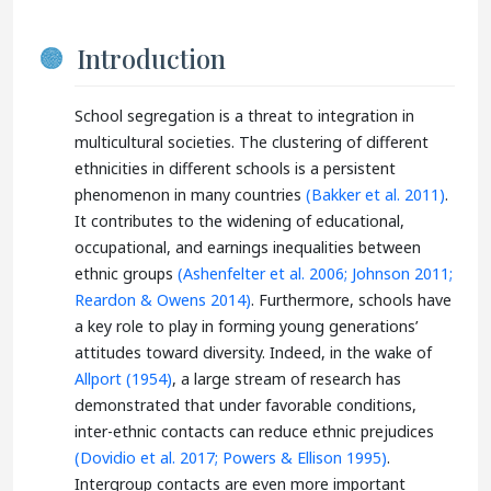
Introduction
School segregation is a threat to integration in
multicultural societies. The clustering of different
ethnicities in different schools is a persistent
phenomenon in many countries
(Bakker et al. 2011)
.
It contributes to the widening of educational,
occupational, and earnings inequalities between
ethnic groups
(Ashenfelter et al. 2006;
Johnson 2011;
Reardon & Owens 2014)
. Furthermore, schools have
a key role to play in forming young generations’
attitudes toward diversity. Indeed, in the wake of
Allport (1954)
, a large stream of research has
demonstrated that under favorable conditions,
inter-ethnic contacts can reduce ethnic prejudices
(Dovidio et al. 2017;
Powers & Ellison 1995)
.
Intergroup contacts are even more important