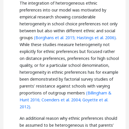
The integration of heterogeneous ethnic
preferences into our model was motivated by
empirical research showing considerable
heterogeneity in school choice preferences not only
between but also within different ethnic and social
groups
(Borghans et al. 2015;
Hastings et al. 2006)
.
While these studies measure heterogeneity not
explicitly for ethnic preferences but focused rather
on distance preferences, preferences for high school
quality, or for a particular school denomination,
heterogeneity in ethnic preferences has for example
been demonstrated by factorial survey studies of
parents’ resistance against schools with varying
proportions of outgroup members
(Billingham &
Hunt 2016;
Coenders et al. 2004;
Goyette et al.
2012)
.
An additional reason why ethnic preferences should
be assumed to be heterogeneous is that parents’