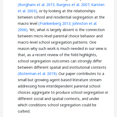
(Borghans et al. 2015;
Burgess et al. 2007;
Karsten
et al. 2003)
, or by looking at the relationships
between school and residential segregation at the
macro level
(Frankenberg 2013;
Johnston et al.
2006)
. Yet, what is largely absent is the connection
between micro-level parental choice behavior and
macro-level school segregation patterns. One
reason why such work is much needed in our view is
that, as a recent review of the field highlights,
school segregation outcomes can strongly differ
between different spatial and institutional contexts
(Boterman et al. 2019)
. Our paper contributes to a
small but growing agent-based literature stream
addressing how interdependent parental school
choices aggregate to produce school segregation in
different social and spatial contexts, and under
which conditions school segregation could be
curbed.