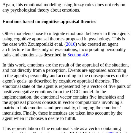
Again, this emotional modeling using fuzzy rules does not rely on
any psychological theory about emotions.
Emotions based on cognitive appraisal theories
Other modelers chose to integrate emotional behavior in their agents
using cognitive appraisal theories proposed in psychology. This is
the case with Zoumpoulaki et al. (
2010
) who created an agent
architecture for the study of evacuations, incorporating personality
traits and emotions as described in
Section 4.6
.
In this work, emotions are the result of the appraisal of the situation,
and not directly from a perception. Events are appraised according
to the agent’s personality and according to the consequences on the
agent’s goals, as described by cognitive appraisal theories. The
emotional state of the agent is represented by a vector of five pairs of
positive/negative emotions from the OCC model. In the
implementation, the emotional vector contains five intensities and
the appraisal process consists in vector computations involving a
matrix to link emotions and personality, changing the emotions’
intensities. Finally, these intensities are taken into account by the
agent when it chooses a desire to fulfill.
This representation of the emotional state as a vector containing