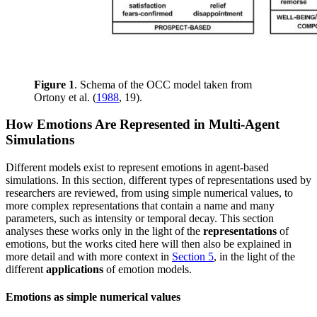
Figure 1
. Schema of the OCC model taken from
Ortony et al. (
1988
, 19).
How Emotions Are Represented in Multi-Agent
Simulations
Different models exist to represent emotions in agent-based
simulations. In this section, different types of representations used by
researchers are reviewed, from using simple numerical values, to
more complex representations that contain a name and many
parameters, such as intensity or temporal decay. This section
analyses these works only in the light of the
representations
of
emotions, but the works cited here will then also be explained in
more detail and with more context in
Section 5
, in the light of the
different
applications
of emotion models.
Emotions as simple numerical values