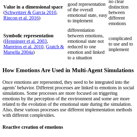
no clear
good representation
Value in a dimensional space
distinction
of the overall
(
Schweitzer & Garcia 2010
,
between
emotional state, easy
Rincon et al. 2016
)
different
to implement
emotions
differentiation
Symbolic representation
between emotions,
complicated
(
Henninger et al. 2003
,
emotional state not
to use and to
Marreiros et al. 2010
,
Gratch &
reduced to one
implement
Marsella 2004a
)
emotion and linked
to a situation
How Emotions Are Used in Multi-Agent Simulations
Once emotions are represented, they need to be integrated into the
agents’ behavior. Different processes are linked to emotions in social
simulations. Some processes are more focused on triggering
emotions by the perception of the environment and some are more
related to the evolution of the emotional state during the simulation.
Also, these various processes use different implementation methods
with different complexities.
Reactive creation of emotions