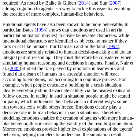
required. As noted by Balke & Gilbert (
2014
) and Sun (
2007
),
adding cognition to agents is a way to tackle this issue by enabling
the creation of more complex, human-like behaviors.
Emotional agents have also been shown to be more believable. In
particular, Bates (
1994
) shows that emotions are used in art (in
particular animation movies) to create believable characters, while
unemotional characters are identified as objects, no matter if they
look or act like humans. For Damasio and Sutherland (
1994
),
emotions are strongly related to human decision-making and are an
integral part of reasoning. They must therefore be considered when
simulating human reasoning and decisions in agents. Finally, Nair et
al. (
2005
) studied the role played by emotions in teamwork and
found that a team of humans in a stressful situation will react
according to emotions, not according to a cognitive process. For
example, when people evacuate a building in a crisis situation,
ideally everybody should evacuate calmly via the nearest exits and
follow orders. In reality, in such a situation people might be scared
or panic, which influences their behavior in different ways: some
run towards exits while others freeze. Emotions clearly play a
decisive role in human behavior in such situations. Therefore,
modeling emotions enables the creation of agents with more human-
like behavior, thus increasing the validity of the resulting simulation.
Moreover, emotions provide higher level explanations of the agents’
behavior, helping modelers to understand the simulation result.