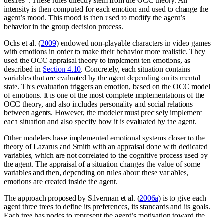
desires". These rules directly stem from the OCC theory. An
intensity is then computed for each emotion and used to change the
agent’s mood. This mood is then used to modify the agent’s
behavior in the group decision process.
Ochs et al. (
2009
) endowed non-playable characters in video games
with emotions in order to make their behavior more realistic. They
used the OCC appraisal theory to implement ten emotions, as
described in
Section 4.10
. Concretely, each situation contains
variables that are evaluated by the agent depending on its mental
state. This evaluation triggers an emotion, based on the OCC model
of emotions. It is one of the most complete implementations of the
OCC theory, and also includes personality and social relations
between agents. However, the modeler must precisely implement
each situation and also specify how it is evaluated by the agent.
Other modelers have implemented emotional systems closer to the
theory of Lazarus and Smith with an appraisal done with dedicated
variables, which are not correlated to the cognitive process used by
the agent. The appraisal of a situation changes the value of some
variables and then, depending on rules about these variables,
emotions are created inside the agent.
The approach proposed by Silverman et al. (
2006a
) is to give each
agent three trees to define its preferences, its standards and its goals.
Each tree has nodes to represent the agent’s motivation toward the