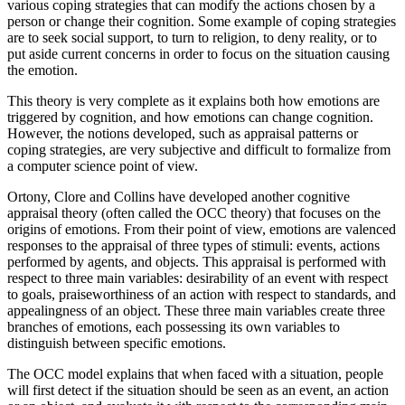
various coping strategies that can modify the actions chosen by a
person or change their cognition. Some example of coping strategies
are to seek social support, to turn to religion, to deny reality, or to
put aside current concerns in order to focus on the situation causing
the emotion.
This theory is very complete as it explains both how emotions are
triggered by cognition, and how emotions can change cognition.
However, the notions developed, such as appraisal patterns or
coping strategies, are very subjective and difficult to formalize from
a computer science point of view.
Ortony, Clore and Collins have developed another cognitive
appraisal theory (often called the OCC theory) that focuses on the
origins of emotions. From their point of view, emotions are valenced
responses to the appraisal of three types of stimuli: events, actions
performed by agents, and objects. This appraisal is performed with
respect to three main variables: desirability of an event with respect
to goals, praiseworthiness of an action with respect to standards, and
appealingness of an object. These three main variables create three
branches of emotions, each possessing its own variables to
distinguish between specific emotions.
The OCC model explains that when faced with a situation, people
will first detect if the situation should be seen as an event, an action