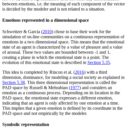
between emotions, i.e. the meaning of each component of the vector
is decided by the modeler and is not related to a situation.
Emotions represented in a dimensional space
Schweitzer & Garcia (
2010
) chose to base their work for the
simulation of on-line communities on a continuous representation of
emotions in a two dimensional space. This means that the emotional
state of an agent is characterized by a value of pleasure and a value
of arousal. These two values are bounded between -1 and 1,
creating a plane in which the emotional state is a point. The
evolution of this emotional state is described in
Section 5.35
.
This idea is completed by Rincon et al. (
2016
) with a third
dimension, dominance, for modeling a social society as explained in
Section 5.38
. This three dimensional representation is called the
PAD space by Russell & Mehrabian (
1977
) and considers an
emotion as a continuous process. Depending on its location in the
PAD space, the emotional state expresses a different emotion,
indicating that an agent is only affected by one emotion at a time.
This implies that a given emotion is defined by its coordinate in the
PAD space and not empirically by the modeler.
Symbolic representation