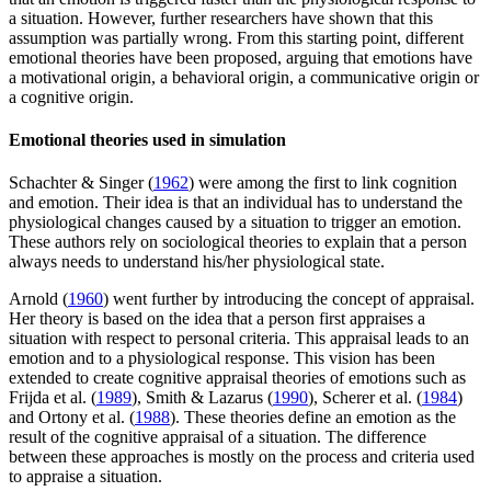
a situation. However, further researchers have shown that this
assumption was partially wrong. From this starting point, different
emotional theories have been proposed, arguing that emotions have
a motivational origin, a behavioral origin, a communicative origin or
a cognitive origin.
Emotional theories used in simulation
Schachter & Singer (
1962
) were among the first to link cognition
and emotion. Their idea is that an individual has to understand the
physiological changes caused by a situation to trigger an emotion.
These authors rely on sociological theories to explain that a person
always needs to understand his/her physiological state.
Arnold (
1960
) went further by introducing the concept of appraisal.
Her theory is based on the idea that a person first appraises a
situation with respect to personal criteria. This appraisal leads to an
emotion and to a physiological response. This vision has been
extended to create cognitive appraisal theories of emotions such as
Frijda et al. (
1989
), Smith & Lazarus (
1990
), Scherer et al. (
1984
)
and Ortony et al. (
1988
). These theories define an emotion as the
result of the cognitive appraisal of a situation. The difference
between these approaches is mostly on the process and criteria used
to appraise a situation.