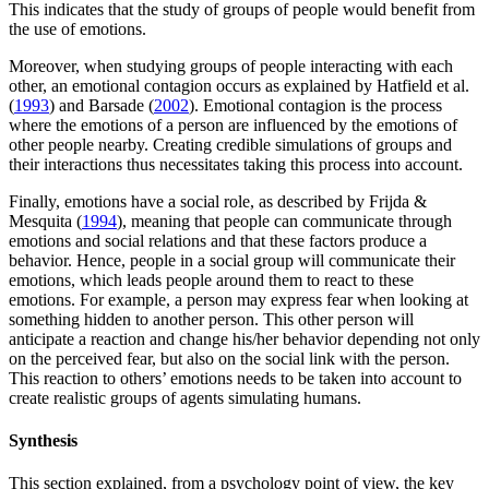
This indicates that the study of groups of people would benefit from
the use of emotions.
Moreover, when studying groups of people interacting with each
other, an emotional contagion occurs as explained by Hatfield et al.
(
1993
) and Barsade (
2002
). Emotional contagion is the process
where the emotions of a person are influenced by the emotions of
other people nearby. Creating credible simulations of groups and
their interactions thus necessitates taking this process into account.
Finally, emotions have a social role, as described by Frijda &
Mesquita (
1994
), meaning that people can communicate through
emotions and social relations and that these factors produce a
behavior. Hence, people in a social group will communicate their
emotions, which leads people around them to react to these
emotions. For example, a person may express fear when looking at
something hidden to another person. This other person will
anticipate a reaction and change his/her behavior depending not only
on the perceived fear, but also on the social link with the person.
This reaction to others’ emotions needs to be taken into account to
create realistic groups of agents simulating humans.
Synthesis
This section explained, from a psychology point of view, the key