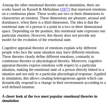
Among the other emotional theories used in simulation, there are
works based on Russell & Mehrabian (
1977
) that represent emotions
on a continuous plane. These works use two or three dimensions to
characterize an emotion. These dimensions are pleasure, arousal and
dominance, when there is a third dimension. The idea is that the
emotional state of a person is a point in a two or three dimensional
space. Depending on the position, this emotional state expresses one
particular emotion. However, this theory does not provide any
model for the evolution of the emotional state.
Cognitive appraisal theories of emotions explain why different
people who face the same situation may have different emotions.
These theories clearly define different emotions, contrarily to
continuous theories or physiological theories. Moreover, cognitive
appraisal theories express emotions with respect to a particular
situation, making the emotional state of a person directly linked to a
situation and not only to a particular physiological response. Applied
in simulation, this allows creating heterogeneous agents which can
dynamically respond to a change in their environment according to a
well defined emotion.
A closer look at the two most popular emotional theories in
simulation