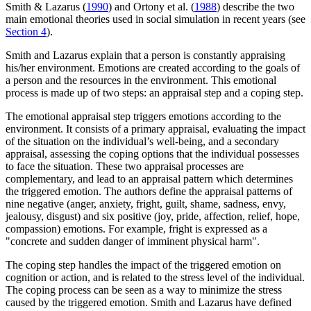
Smith & Lazarus (
1990
) and Ortony et al. (
1988
) describe the two
main emotional theories used in social simulation in recent years (see
Section 4
).
Smith and Lazarus explain that a person is constantly appraising
his/her environment. Emotions are created according to the goals of
a person and the resources in the environment. This emotional
process is made up of two steps: an appraisal step and a coping step.
The emotional appraisal step triggers emotions according to the
environment. It consists of a primary appraisal, evaluating the impact
of the situation on the individual’s well-being, and a secondary
appraisal, assessing the coping options that the individual possesses
to face the situation. These two appraisal processes are
complementary, and lead to an appraisal pattern which determines
the triggered emotion. The authors define the appraisal patterns of
nine negative (anger, anxiety, fright, guilt, shame, sadness, envy,
jealousy, disgust) and six positive (joy, pride, affection, relief, hope,
compassion) emotions. For example, fright is expressed as a
"concrete and sudden danger of imminent physical harm".
The coping step handles the impact of the triggered emotion on
cognition or action, and is related to the stress level of the individual.
The coping process can be seen as a way to minimize the stress
caused by the triggered emotion. Smith and Lazarus have defined