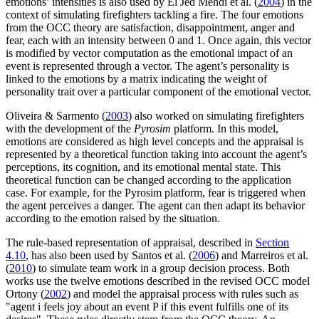
emotions’ intensities is also used by El Jed Mehdi et al. (
2004
) in the
context of simulating firefighters tackling a fire. The four emotions
from the OCC theory are satisfaction, disappointment, anger and
fear, each with an intensity between 0 and 1. Once again, this vector
is modified by vector computation as the emotional impact of an
event is represented through a vector. The agent’s personality is
linked to the emotions by a matrix indicating the weight of
personality trait over a particular component of the emotional vector.
Oliveira & Sarmento (
2003
) also worked on simulating firefighters
with the development of the
Pyrosim
platform. In this model,
emotions are considered as high level concepts and the appraisal is
represented by a theoretical function taking into account the agent’s
perceptions, its cognition, and its emotional mental state. This
theoretical function can be changed according to the application
case. For example, for the Pyrosim platform, fear is triggered when
the agent perceives a danger. The agent can then adapt its behavior
according to the emotion raised by the situation.
The rule-based representation of appraisal, described in
Section
4.10
, has also been used by Santos et al. (
2006
) and Marreiros et al.
(
2010
) to simulate team work in a group decision process. Both
works use the twelve emotions described in the revised OCC model
Ortony (
2002
) and model the appraisal process with rules such as
"agent i feels joy about an event P if this event fulfills one of its