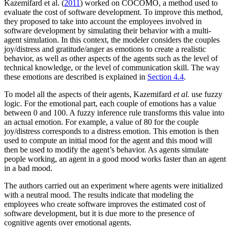
Kazemifard et al. (
2011
) worked on COCOMO, a method used to
evaluate the cost of software development. To improve this method,
they proposed to take into account the employees involved in
software development by simulating their behavior with a multi-
agent simulation. In this context, the modeler considers the couples
joy/distress and gratitude/anger as emotions to create a realistic
behavior, as well as other aspects of the agents such as the level of
technical knowledge, or the level of communication skill. The way
these emotions are described is explained in
Section 4.4
.
To model all the aspects of their agents, Kazemifard
et al.
use fuzzy
logic. For the emotional part, each couple of emotions has a value
between 0 and 100. A fuzzy inference rule transforms this value into
an actual emotion. For example, a value of 80 for the couple
joy/distress corresponds to a distress emotion. This emotion is then
used to compute an initial mood for the agent and this mood will
then be used to modify the agent’s behavior. As agents simulate
people working, an agent in a good mood works faster than an agent
in a bad mood.
The authors carried out an experiment where agents were initialized
with a neutral mood. The results indicate that modeling the
employees who create software improves the estimated cost of
software development, but it is due more to the presence of
cognitive agents over emotional agents.