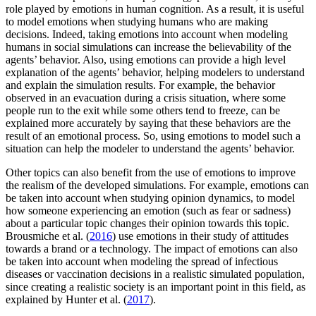
role played by emotions in human cognition. As a result, it is useful
to model emotions when studying humans who are making
decisions. Indeed, taking emotions into account when modeling
humans in social simulations can increase the believability of the
agents’ behavior. Also, using emotions can provide a high level
explanation of the agents’ behavior, helping modelers to understand
and explain the simulation results. For example, the behavior
observed in an evacuation during a crisis situation, where some
people run to the exit while some others tend to freeze, can be
explained more accurately by saying that these behaviors are the
result of an emotional process. So, using emotions to model such a
situation can help the modeler to understand the agents’ behavior.
Other topics can also benefit from the use of emotions to improve
the realism of the developed simulations. For example, emotions can
be taken into account when studying opinion dynamics, to model
how someone experiencing an emotion (such as fear or sadness)
about a particular topic changes their opinion towards this topic.
Brousmiche et al. (
2016
) use emotions in their study of attitudes
towards a brand or a technology. The impact of emotions can also
be taken into account when modeling the spread of infectious
diseases or vaccination decisions in a realistic simulated population,
since creating a realistic society is an important point in this field, as
explained by Hunter et al. (
2017
).