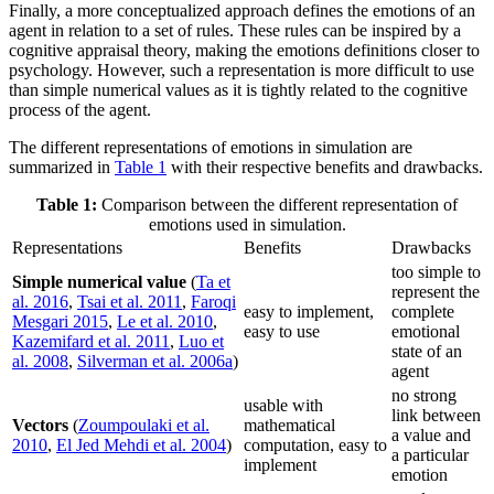
Finally, a more conceptualized approach defines the emotions of an
agent in relation to a set of rules. These rules can be inspired by a
cognitive appraisal theory, making the emotions definitions closer to
psychology. However, such a representation is more difficult to use
than simple numerical values as it is tightly related to the cognitive
process of the agent.
The different representations of emotions in simulation are
summarized in
Table 1
with their respective benefits and drawbacks.
Table 1:
Comparison between the different representation of
emotions used in simulation.
Representations
Benefits
Drawbacks
too simple to
Simple numerical value
(
Ta et
represent the
al. 2016
,
Tsai et al. 2011
,
Faroqi
easy to implement,
complete
Mesgari 2015
,
Le et al. 2010
,
easy to use
emotional
Kazemifard et al. 2011
,
Luo et
state of an
al. 2008
,
Silverman et al. 2006a
)
agent
no strong
usable with
link between
Vectors
(
Zoumpoulaki et al.
mathematical
a value and
2010
,
El Jed Mehdi et al. 2004
)
computation, easy to
a particular
implement
emotion