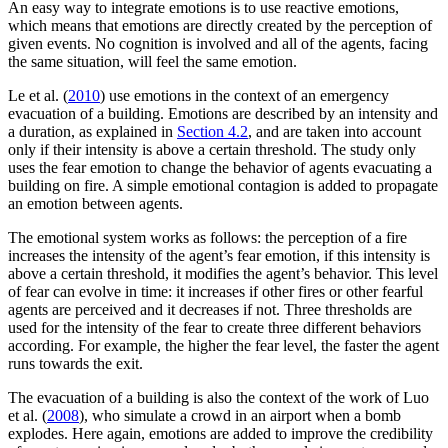
An easy way to integrate emotions is to use reactive emotions,
which means that emotions are directly created by the perception of
given events. No cognition is involved and all of the agents, facing
the same situation, will feel the same emotion.
Le et al. (
2010
) use emotions in the context of an emergency
evacuation of a building. Emotions are described by an intensity and
a duration, as explained in
Section 4.2
, and are taken into account
only if their intensity is above a certain threshold. The study only
uses the fear emotion to change the behavior of agents evacuating a
building on fire. A simple emotional contagion is added to propagate
an emotion between agents.
The emotional system works as follows: the perception of a fire
increases the intensity of the agent’s fear emotion, if this intensity is
above a certain threshold, it modifies the agent’s behavior. This level
of fear can evolve in time: it increases if other fires or other fearful
agents are perceived and it decreases if not. Three thresholds are
used for the intensity of the fear to create three different behaviors
according. For example, the higher the fear level, the faster the agent
runs towards the exit.
The evacuation of a building is also the context of the work of Luo
et al. (
2008
), who simulate a crowd in an airport when a bomb
explodes. Here again, emotions are added to improve the credibility