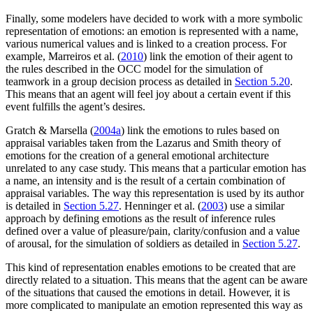
Finally, some modelers have decided to work with a more symbolic
representation of emotions: an emotion is represented with a name,
various numerical values and is linked to a creation process. For
example, Marreiros et al. (
2010
) link the emotion of their agent to
the rules described in the OCC model for the simulation of
teamwork in a group decision process as detailed in
Section 5.20
.
This means that an agent will feel joy about a certain event if this
event fulfills the agent’s desires.
Gratch & Marsella (
2004a
) link the emotions to rules based on
appraisal variables taken from the Lazarus and Smith theory of
emotions for the creation of a general emotional architecture
unrelated to any case study. This means that a particular emotion has
a name, an intensity and is the result of a certain combination of
appraisal variables. The way this representation is used by its author
is detailed in
Section 5.27
. Henninger et al. (
2003
) use a similar
approach by defining emotions as the result of inference rules
defined over a value of pleasure/pain, clarity/confusion and a value
of arousal, for the simulation of soldiers as detailed in
Section 5.27
.
This kind of representation enables emotions to be created that are
directly related to a situation. This means that the agent can be aware
of the situations that caused the emotions in detail. However, it is
more complicated to manipulate an emotion represented this way as