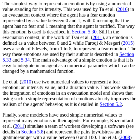
The simplest way to represent an emotion is by using a numerical
value standing for its intensity. This was used by Ta et al. (
2016
) in
an evacuation context where the agent has a fear emotion
represented by a value between 0 and 1, with 0 meaning that the
agent has no fear and 1 meaning that the agent is terrified. The way
this emotion is used is described in
Section 5.30
. Still in the
evacuation context, in the work of Tsai et al. (
2011
), an emotion is
defined as a value between 0 and 2 while Faroqi & Mesgari (
2015
)
uses a scale of 6 levels, from 1 to 6, to represent a fear emotion. The
way these emotions are used by their author is described in
Section
5.33
and
5.34
. The main advantage of a simple emotion is that it is
easy to integrate in an agent as a numerical parameter which can be
changed by a mathematical function.
Le et al. (
2010
) use two numerical values to represent a fear
emotion: an intensity value, and a duration value. This work studies
the integration of emotions in an evacuation model and shows that
using such a simple representation of emotions already improves the
realism of the agents’ behavior, as it is detailed in
Section 5.2
.
Finally, some modelers have used simple numerical values to
represent many emotions in their agents. For example, Kazemifard
et al. (
2011
) simulate a team of workers developing a software (see
details in
Section 5.8
) and represent the pairs joy/distress and
gratitude/anger with a value between 0 and 100. Luo et al. (
2008
)