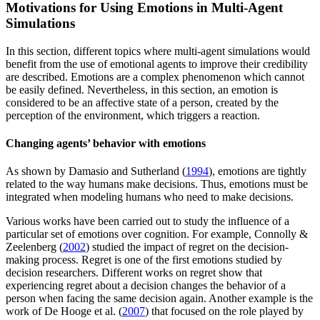
Motivations for Using Emotions in Multi-Agent
Simulations
In this section, different topics where multi-agent simulations would
benefit from the use of emotional agents to improve their credibility
are described. Emotions are a complex phenomenon which cannot
be easily defined. Nevertheless, in this section, an emotion is
considered to be an affective state of a person, created by the
perception of the environment, which triggers a reaction.
Changing agents’ behavior with emotions
As shown by Damasio and Sutherland (
1994
), emotions are tightly
related to the way humans make decisions. Thus, emotions must be
integrated when modeling humans who need to make decisions.
Various works have been carried out to study the influence of a
particular set of emotions over cognition. For example, Connolly &
Zeelenberg (
2002
) studied the impact of regret on the decision-
making process. Regret is one of the first emotions studied by
decision researchers. Different works on regret show that
experiencing regret about a decision changes the behavior of a
person when facing the same decision again. Another example is the
work of De Hooge et al. (
2007
) that focused on the role played by