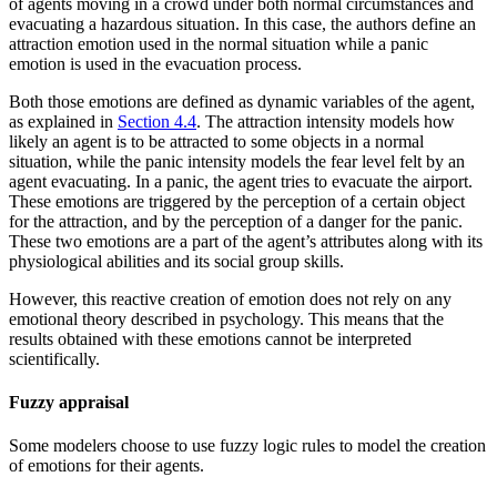
of agents moving in a crowd under both normal circumstances and
evacuating a hazardous situation. In this case, the authors define an
attraction emotion used in the normal situation while a panic
emotion is used in the evacuation process.
Both those emotions are defined as dynamic variables of the agent,
as explained in
Section 4.4
. The attraction intensity models how
likely an agent is to be attracted to some objects in a normal
situation, while the panic intensity models the fear level felt by an
agent evacuating. In a panic, the agent tries to evacuate the airport.
These emotions are triggered by the perception of a certain object
for the attraction, and by the perception of a danger for the panic.
These two emotions are a part of the agent’s attributes along with its
physiological abilities and its social group skills.
However, this reactive creation of emotion does not rely on any
emotional theory described in psychology. This means that the
results obtained with these emotions cannot be interpreted
scientifically.
Fuzzy appraisal
Some modelers choose to use fuzzy logic rules to model the creation
of emotions for their agents.