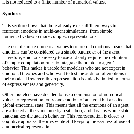
it is not reduced to a finite number of numerical values.
Synthesis
This section shows that there already exists different ways to
represent emotions in multi-agent simulations, from simple
numerical values to more complex representations.
The use of simple numerical values to represent emotions means that
emotions can be considered as a simple parameter of the agent.
Therefore, emotions are easy to use and only require the definition
of simple computation rules to integrate them into an agent’s
behavior. This makes it usable for modelers who are not expert in
emotional theories and who want to test the addition of emotions in
their model. However, this representation is quickly limited in terms
of expressiveness and genericity.
Other modelers have decided to use a combination of numerical
values to represent not only one emotion of an agent but also its
global emotional state. This means that all the emotions of an agent
are affected at the same time by a situation, and it is this whole state
that changes the agent’s behavior. This representation is closer to
cognitive appraisal theories while still keeping the easiness of use of
a numerical representation.