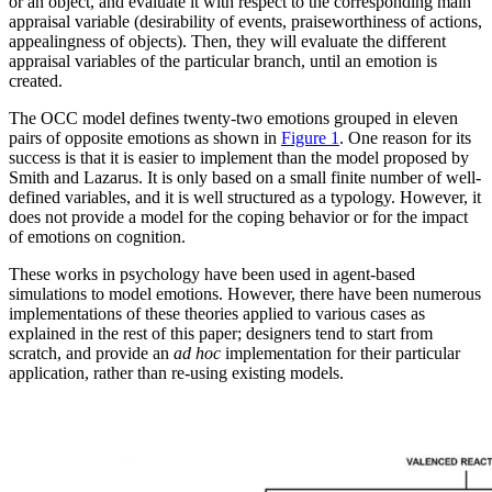
or an object, and evaluate it with respect to the corresponding main
appraisal variable (desirability of events, praiseworthiness of actions,
appealingness of objects). Then, they will evaluate the different
appraisal variables of the particular branch, until an emotion is
created.
The OCC model defines twenty-two emotions grouped in eleven
pairs of opposite emotions as shown in
Figure 1
. One reason for its
success is that it is easier to implement than the model proposed by
Smith and Lazarus. It is only based on a small finite number of well-
defined variables, and it is well structured as a typology. However, it
does not provide a model for the coping behavior or for the impact
of emotions on cognition.
These works in psychology have been used in agent-based
simulations to model emotions. However, there have been numerous
implementations of these theories applied to various cases as
explained in the rest of this paper; designers tend to start from
scratch, and provide an
ad hoc
implementation for their particular
application, rather than re-using existing models.