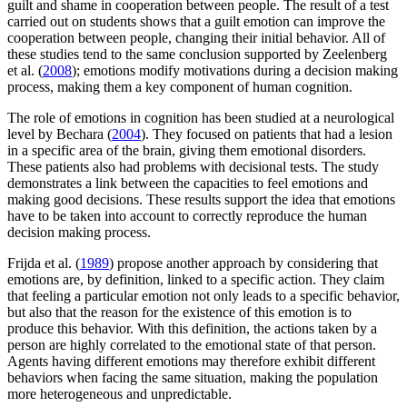
guilt and shame in cooperation between people. The result of a test
carried out on students shows that a guilt emotion can improve the
cooperation between people, changing their initial behavior. All of
these studies tend to the same conclusion supported by Zeelenberg
et al. (
2008
); emotions modify motivations during a decision making
process, making them a key component of human cognition.
The role of emotions in cognition has been studied at a neurological
level by Bechara (
2004
). They focused on patients that had a lesion
in a specific area of the brain, giving them emotional disorders.
These patients also had problems with decisional tests. The study
demonstrates a link between the capacities to feel emotions and
making good decisions. These results support the idea that emotions
have to be taken into account to correctly reproduce the human
decision making process.
Frijda et al. (
1989
) propose another approach by considering that
emotions are, by definition, linked to a specific action. They claim
that feeling a particular emotion not only leads to a specific behavior,
but also that the reason for the existence of this emotion is to
produce this behavior. With this definition, the actions taken by a
person are highly correlated to the emotional state of that person.
Agents having different emotions may therefore exhibit different
behaviors when facing the same situation, making the population
more heterogeneous and unpredictable.