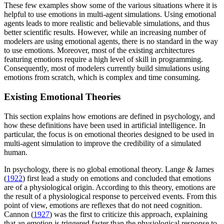
These few examples show some of the various situations where it is
helpful to use emotions in multi-agent simulations. Using emotional
agents leads to more realistic and believable simulations, and thus
better scientific results. However, while an increasing number of
modelers are using emotional agents, there is no standard in the way
to use emotions. Moreover, most of the existing architectures
featuring emotions require a high level of skill in programming.
Consequently, most of modelers currently build simulations using
emotions from scratch, which is complex and time consuming.
Existing Emotional Theories
This section explains how emotions are defined in psychology, and
how these definitions have been used in artificial intelligence. In
particular, the focus is on emotional theories designed to be used in
multi-agent simulation to improve the credibility of a simulated
human.
In psychology, there is no global emotional theory. Lange & James
(
1922
) first lead a study on emotions and concluded that emotions
are of a physiological origin. According to this theory, emotions are
the result of a physiological response to perceived events. From this
point of view, emotions are reflexes that do not need cognition.
Cannon (
1927
) was the first to criticize this approach, explaining
that an emotion is triggered faster than the physiological response to