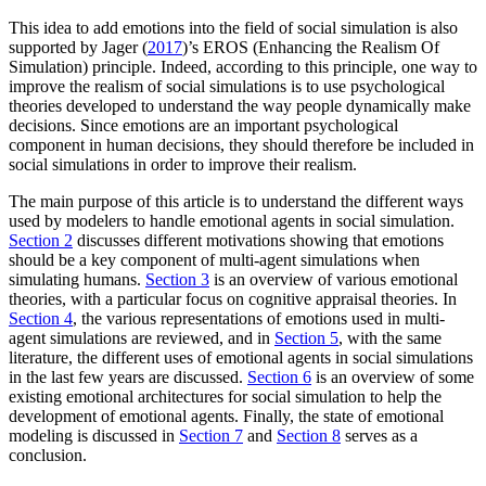
This idea to add emotions into the field of social simulation is also
supported by Jager (
2017
)’s EROS (Enhancing the Realism Of
Simulation) principle. Indeed, according to this principle, one way to
improve the realism of social simulations is to use psychological
theories developed to understand the way people dynamically make
decisions. Since emotions are an important psychological
component in human decisions, they should therefore be included in
social simulations in order to improve their realism.
The main purpose of this article is to understand the different ways
used by modelers to handle emotional agents in social simulation.
Section 2
discusses different motivations showing that emotions
should be a key component of multi-agent simulations when
simulating humans.
Section 3
is an overview of various emotional
theories, with a particular focus on cognitive appraisal theories. In
Section 4
, the various representations of emotions used in multi-
agent simulations are reviewed, and in
Section 5
, with the same
literature, the different uses of emotional agents in social simulations
in the last few years are discussed.
Section 6
is an overview of some
existing emotional architectures for social simulation to help the
development of emotional agents. Finally, the state of emotional
modeling is discussed in
Section 7
and
Section 8
serves as a
conclusion.