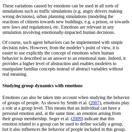
These variations caused by emotions can be used in all sorts of
simulations such as traffic simulations (e.g. angry drivers making
wrong decisions), urban planning simulations (modeling the
reactions of citizens towards new buildings, e.g. a prison, or towards
new laws and regulations), etc. Emotions are relevant in any
simulation involving emotionally-impacted human decisions.
Of course, such agent behaviors can be implemented with simple
decision rules. However, from the modeler’s point of view, it is
easier to use explicitly the concept of emotions when human
behavior is described as an answer to an emotional state. Indeed, it
provides a higher level of abstraction and enables modelers to
manipulate familiar concepts instead of abstract variables without
real meaning.
Studying group dynamics with emotions
Emotions can also be taken into account when studying the behavior
of groups of people. As shown by Smith et al. (
2007
), emotions play
a role at a group level. This means that an individual can have a
personal emotion and, at the same time, an emotion arising from
their group membership. Seger et al. (
2009
) indicate that this
emotion related to a group can be used to define socially a group,
but it also influences the behavior of people included in this group.