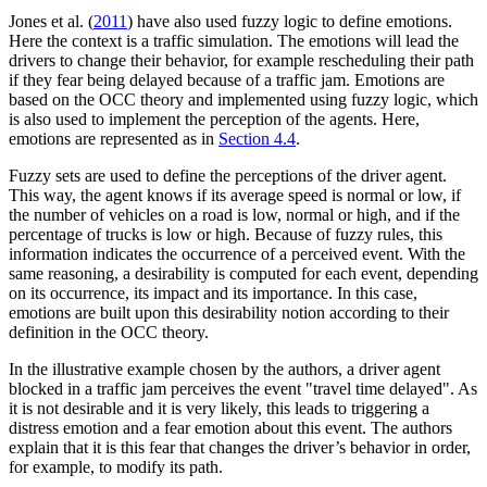
Jones et al. (
2011
) have also used fuzzy logic to define emotions.
Here the context is a traffic simulation. The emotions will lead the
drivers to change their behavior, for example rescheduling their path
if they fear being delayed because of a traffic jam. Emotions are
based on the OCC theory and implemented using fuzzy logic, which
is also used to implement the perception of the agents. Here,
emotions are represented as in
Section 4.4
.
Fuzzy sets are used to define the perceptions of the driver agent.
This way, the agent knows if its average speed is normal or low, if
the number of vehicles on a road is low, normal or high, and if the
percentage of trucks is low or high. Because of fuzzy rules, this
information indicates the occurrence of a perceived event. With the
same reasoning, a desirability is computed for each event, depending
on its occurrence, its impact and its importance. In this case,
emotions are built upon this desirability notion according to their
definition in the OCC theory.
In the illustrative example chosen by the authors, a driver agent
blocked in a traffic jam perceives the event "travel time delayed". As
it is not desirable and it is very likely, this leads to triggering a
distress emotion and a fear emotion about this event. The authors
explain that it is this fear that changes the driver’s behavior in order,
for example, to modify its path.