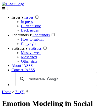
☰
Issues ▾
Issues
In press
Current issue
Back issues
For authors ▾
For authors
How to submit
Copyright
Statistics ▾
Statistics
Most viewed
Most cited
Other stats
About JASSS
Contact JASSS
Home
>
21 (2)
, 5
Emotion Modeling in Social