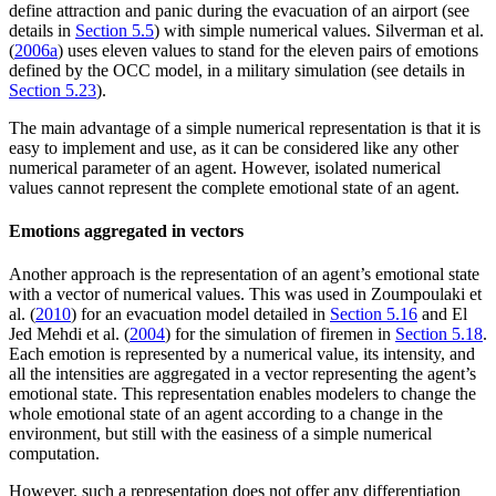
define attraction and panic during the evacuation of an airport (see
details in
Section 5.5
) with simple numerical values. Silverman et al.
(
2006a
) uses eleven values to stand for the eleven pairs of emotions
defined by the OCC model, in a military simulation (see details in
Section 5.23
).
The main advantage of a simple numerical representation is that it is
easy to implement and use, as it can be considered like any other
numerical parameter of an agent. However, isolated numerical
values cannot represent the complete emotional state of an agent.
Emotions aggregated in vectors
Another approach is the representation of an agent’s emotional state
with a vector of numerical values. This was used in Zoumpoulaki et
al. (
2010
) for an evacuation model detailed in
Section 5.16
and El
Jed Mehdi et al. (
2004
) for the simulation of firemen in
Section 5.18
.
Each emotion is represented by a numerical value, its intensity, and
all the intensities are aggregated in a vector representing the agent’s
emotional state. This representation enables modelers to change the
whole emotional state of an agent according to a change in the
environment, but still with the easiness of a simple numerical
computation.
However, such a representation does not offer any differentiation