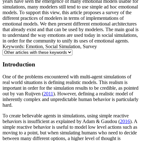
years have seen the emergence of many emotional models usable for
simulations, many modelers still tend to use simple ad hoc emotional
models. To support this view, this article proposes a survey of the
different practices of modelers in terms of implementations of
emotional models. We then present different emotional architectures
that already exist and that can be used by modelers. The main goal is
to understand the way emotions are used today in social simulations,
in order for the community to unify its uses of emotional agents.
Keywords: Emotion, Social Simulation, Survey
Introduction
One of the problems encountered with multi-agent simulations of
real world situations is defining realistic models. This realism is
important in order for the simulation results to be credible, as pointed
out by van Ruijven (
2011
). However, defining a realistic model of
inherently complex and unpredictable human behavior is particularly
hard.
To create believable agents in simulations, using simple reactive
behaviors is insufficient as explained by Adam & Gaudou (
2016
). A
simple reactive behavior is useful to model low level actions such as
moving to a point, but when simulating humans who need to decide
between many different options, a higher level of thought is