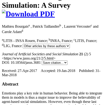
Simulation: A Survey
a
b
c
Mathieu Bourgais
,
Patrick Taillandier
,
Laurent Vercouter
and
d
Carole Adam
a
b
c
LITIS - INSA Rouen, France;
INRA, France;
LITIS, France;
d
LIG, France
Journal of Artificial Societies and Social Simulation
21
(2) 5
<https://www.jasss.org/21/2/5.html>
DOI: 10.18564/jasss.3681
Received: 27-Apr-2017 Accepted: 19-Jan-2018 Published: 31-
Mar-2018
Abstract
Emotions play a key role in human behavior. Being able to integrate
them in models is thus a major issue to improve the believability of
agent-based social simulations. However, even though these last