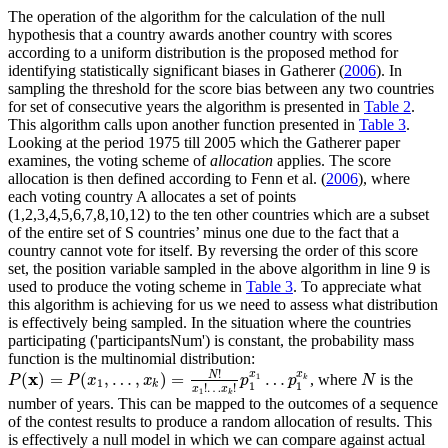
The operation of the algorithm for the calculation of the null
hypothesis that a country awards another country with scores
according to a uniform distribution is the proposed method for
identifying statistically significant biases in Gatherer (
2006
). In
sampling the threshold for the score bias between any two countries
for set of consecutive years the algorithm is presented in
Table 2
.
This algorithm calls upon another function presented in
Table 3
.
Looking at the period 1975 till 2005 which the Gatherer paper
examines, the voting scheme of
allocation
applies. The score
allocation is then defined according to Fenn et al. (
2006
), where
each voting country A allocates a set of points
(1,2,3,4,5,6,7,8,10,12) to the ten other countries which are a subset
of the entire set of S countries’ minus one due to the fact that a
country cannot vote for itself. By reversing the order of this score
set, the position variable sampled in the above algorithm in line 9 is
used to produce the voting scheme in
Table 3
. To appreciate what
this algorithm is achieving for us we need to assess what distribution
is effectively being sampled. In the situation where the countries
participating ('participantsNum') is constant, the probability mass
function is the multinomial distribution:
!
x
x
N
x
(
)
=
(
,
…
,
)
=
…
, where
is the
1
P
(
x
)
=
P
(
x
1
,
…
,
x
k
)
=
N
!
x
1
!
…
x
k
!
p
1
x
1
…
p
1
x
k
N
P
P
x
x
p
p
N
k
1
k
1
1
!
…
!
x
x
1
k
number of years. This can be mapped to the outcomes of a sequence
of the contest results to produce a random allocation of results. This
is effectively a null model in which we can compare against actual