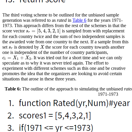
The third voting scheme to be outlined for the unbiased sample
generation was referred to as
rated
in
Table 6
for the years 1971-
1973. This approach differs from the rest of the schemes in that the
=
[
5
,
4
,
3
,
2
,
1
]
score vector
is sampled from with replacement
s
r
=
[
5
,
4
,
3
,
2
,
1
]
s
r
for each country twice and the sum of two independent samples is
the awarded vote from one country to the next. If a sample from this
set
is denoted by
the score for each country towards another
s
r
X
s
X
r
one is independent of the number of country participants,
=
+
. It was tried out for a short time and we can only
c
i
=
X
1
+
X
2
c
X
X
1
2
i
speculate as to why it was never tried again. The effort to
experiment with different schemes such as this one and be creative
promotes the idea that the organizers are looking to avoid certain
situations that arose in these three years.
Table 6:
The outline of the approach to simulating the unbiased
rate
1971-1973