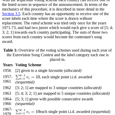
the listed scores in sequence of the announcement. In terms of the
mechanics of this procedure, it is described in more detail in the
Section 3.5
. Each country has an opportunity to receive one of the
score labels each time where the score is drawn without
replacement. The
rated
scheme was tried only once for the years
1971-73, and had two jurors which would each give a score of [5; 4;
3; 2; 1] towards each country participating. The sum of those two
scores from each country would become the contestant’s song
award.
Table 1:
Overview of the voting schemes used during each year of
the Eurovision Song Contest and the label category each one is
placed in.
Years
Voting Scheme
1956
[2] given to a single favourite
(allocated)
c
−
1
1957-
=
10
∑
, each single point i.i.d. awarded
∑
i
=
1
c
−
1
c
i
=
10
c
i
=
1
i
1961
(sequential)
1962
[3; 2; 1] are mapped to 3 unique countries
(allocated)
1963
[5; 4; 3; 2; 1] are mapped to 5 unique countries
(allocated)
1964-
[5; 3; 1] given with possible consecutive awards
1966
(sequential)
1967-
c
−
1
=
10
∑
each single point i.i.d. awarded
(sequential)
∑
i
=
1
c
−
1
c
i
=
10
c
i
=
1
1970
i