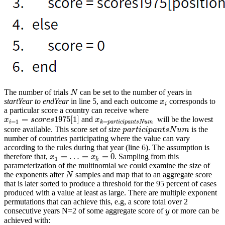
The number of trials
can be set to the number of years in
N
N
startYear to endYear
in line 5, and each outcome
corresponds to
x
i
x
i
a particular score a country can receive where
=
1975
[
1
]
and
will be the lowest
x
i
=
1
=
s
c
o
r
e
s
1975
[
1
]
x
k
=
p
a
r
t
i
c
i
p
a
n
t
s
N
u
m
x
s
c
o
r
e
s
x
=
1
=
i
k
p
a
r
t
i
c
i
p
a
n
t
s
N
u
m
score available. This score set of size
is the
p
a
r
t
i
c
i
p
a
n
t
s
N
u
m
p
a
r
t
i
c
i
p
a
n
t
s
N
u
m
number of countries participating where the value can vary
according to the rules during that year (line 6). The assumption is
=
…
=
=
0
therefore that,
. Sampling from this
x
1
=
…
=
x
k
=
0
x
x
1
k
parameterization of the multinomial we could examine the size of
the exponents after
samples and map that to an aggregate score
N
N
that is later sorted to produce a threshold for the 95 percent of cases
produced with a value at least as large. There are multiple exponent
permutations that can achieve this, e.g, a score total over 2
consecutive years N=2 of some aggregate score of
or more can be
y
y
achieved with: