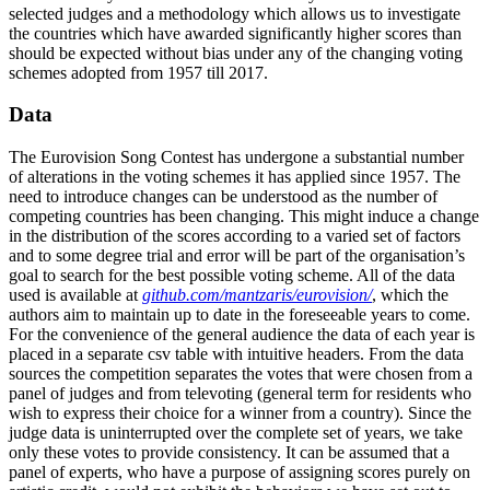
selected judges and a methodology which allows us to investigate
the countries which have awarded significantly higher scores than
should be expected without bias under any of the changing voting
schemes adopted from 1957 till 2017.
Data
The Eurovision Song Contest has undergone a substantial number
of alterations in the voting schemes it has applied since 1957. The
need to introduce changes can be understood as the number of
competing countries has been changing. This might induce a change
in the distribution of the scores according to a varied set of factors
and to some degree trial and error will be part of the organisation’s
goal to search for the best possible voting scheme. All of the data
used is available at
github.com/mantzaris/eurovision/
, which the
authors aim to maintain up to date in the foreseeable years to come.
For the convenience of the general audience the data of each year is
placed in a separate csv table with intuitive headers. From the data
sources the competition separates the votes that were chosen from a
panel of judges and from televoting (general term for residents who
wish to express their choice for a winner from a country). Since the
judge data is uninterrupted over the complete set of years, we take
only these votes to provide consistency. It can be assumed that a
panel of experts, who have a purpose of assigning scores purely on