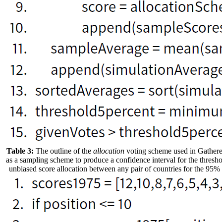
Table 3:
The outline of the
allocation
voting scheme used in Gathere
as a sampling scheme to produce a confidence interval for the thresho
unbiased score allocation between any pair of countries for the 95% 