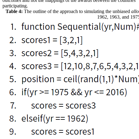
outcomes and not the mappings of the awards between the countries
participating.
Table 4:
The outline of the approach to simulating the unbiased
all
1962, 1963, and 197