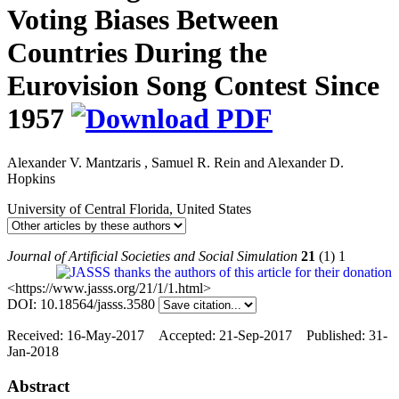
Voting Biases Between
Countries During the
Eurovision Song Contest Since
1957
Alexander V. Mantzaris
,
Samuel R. Rein
and
Alexander D.
Hopkins
University of Central Florida, United States
Journal of Artificial Societies and Social Simulation
21
(1) 1
<https://www.jasss.org/21/1/1.html>
DOI: 10.18564/jasss.3580
Received: 16-May-2017 Accepted: 21-Sep-2017 Published: 31-
Jan-2018
Abstract