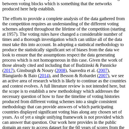
between voting blocks which is something that the networks
produced here help establish.
The efforts to provide a complete analysis of the data gathered from
the competition requires an understanding of the different voting
schemes adopted throughout the lifetime of the competition (starting
at 1957). The voting rules have changed a considerable number of
times and a thorough investigation which can utilize all of the data
must take this into account. In adopting a statistical methodology to
produce the statistically significant set of biases from the data we
look to ensure that the assumptions respect the data generating
process which is not homogeneous in this case. Given the work of
those already cited and including that of Budzinski & Pannicke
(
2017
), Ginsburgh & Noury (
2008
), Saavedra et al. (
2007
),
Blangiardo & Baio (
2014
), and Besson & Robardet (
2007
), we see
an active area of research which is likely to continue as the countries
and contest evolves. A full literature review is not intended here, but
the scope is to establish a new methodology which addresses the
necessary question of how to fuse the timeline of voting histories
produced from different voting schemes into a single consistent
methodology that can provide answers of which participating
countries displayed significant voting bias along any chosen set of
years. As of yet a single unifying framework is not provided which
can answer that question. Our work here provides in the public
domain an easy to access dataset for the 60 years of scores from the