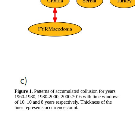
Figure 1
. Patterns of accumulated collusion for years
1960-1980, 1980-2000, 2000-2016 with time windows
of 10, 10 and 8 years respectively. Thickness of the
lines represents occurrence count.