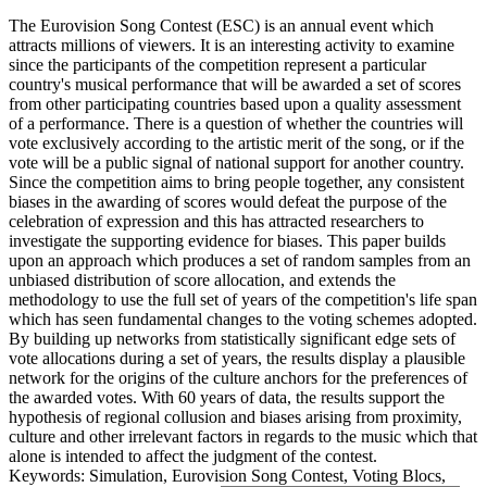
The Eurovision Song Contest (ESC) is an annual event which
attracts millions of viewers. It is an interesting activity to examine
since the participants of the competition represent a particular
country's musical performance that will be awarded a set of scores
from other participating countries based upon a quality assessment
of a performance. There is a question of whether the countries will
vote exclusively according to the artistic merit of the song, or if the
vote will be a public signal of national support for another country.
Since the competition aims to bring people together, any consistent
biases in the awarding of scores would defeat the purpose of the
celebration of expression and this has attracted researchers to
investigate the supporting evidence for biases. This paper builds
upon an approach which produces a set of random samples from an
unbiased distribution of score allocation, and extends the
methodology to use the full set of years of the competition's life span
which has seen fundamental changes to the voting schemes adopted.
By building up networks from statistically significant edge sets of
vote allocations during a set of years, the results display a plausible
network for the origins of the culture anchors for the preferences of
the awarded votes. With 60 years of data, the results support the
hypothesis of regional collusion and biases arising from proximity,
culture and other irrelevant factors in regards to the music which that
alone is intended to affect the judgment of the contest.
Keywords: Simulation, Eurovision Song Contest, Voting Blocs,