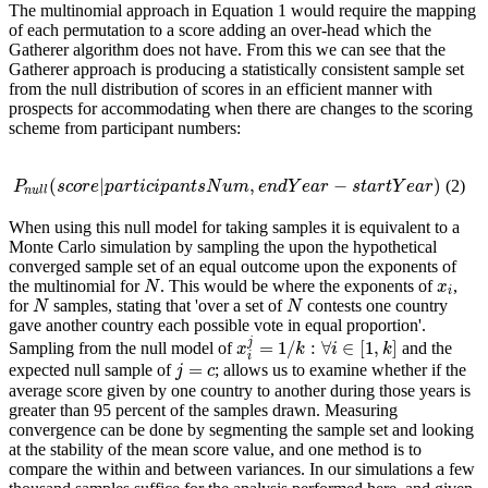
The multinomial approach in Equation 1 would require the mapping
of each permutation to a score adding an over-head which the
Gatherer algorithm does not have. From this we can see that the
Gatherer approach is producing a statistically consistent sample set
from the null distribution of scores in an efficient manner with
prospects for accommodating when there are changes to the scoring
scheme from participant numbers:
(
|
,
−
)
(2)
P
n
u
l
l
(
s
c
o
r
e
|
p
a
r
t
i
c
i
p
a
n
t
s
N
u
m
,
e
n
d
Y
e
a
r
−
s
t
a
r
t
Y
e
a
r
)
P
s
c
o
r
e
p
a
r
t
i
c
i
p
a
n
t
s
N
u
m
e
n
d
Y
e
a
r
s
t
a
r
t
Y
e
a
r
n
u
l
l
When using this null model for taking samples it is equivalent to a
Monte Carlo simulation by sampling the upon the hypothetical
converged sample set of an equal outcome upon the exponents of
the multinomial for
. This would be where the exponents of
,
N
x
i
N
x
i
for
samples, stating that 'over a set of
contests one country
N
N
N
N
gave another country each possible vote in equal proportion'.
j
=
1
/
:
∀
∈
[
1
,
]
Sampling from the null model of
and the
x
x
i
j
=
1
/
k
:
∀
k
i
∈
[
1
i
,
k
]
k
i
=
expected null sample of
; allows us to examine whether if the
j
=
c
j
c
average score given by one country to another during those years is
greater than 95 percent of the samples drawn. Measuring
convergence can be done by segmenting the sample set and looking
at the stability of the mean score value, and one method is to
compare the within and between variances. In our simulations a few