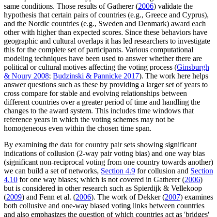
same conditions. Those results of Gatherer (
2006
) validate the
hypothesis that certain pairs of countries (e.g., Greece and Cyprus),
and the Nordic countries (e.g., Sweden and Denmark) award each
other with higher than expected scores. Since these behaviors have
geographic and cultural overlaps it has led researchers to investigate
this for the complete set of participants. Various computational
modeling techniques have been used to answer whether there are
political or cultural motives affecting the voting process (
Ginsburgh
& Noury 2008
;
Budzinski & Pannicke 2017
). The work here helps
answer questions such as these by providing a larger set of years to
cross compare for stable and evolving relationships between
different countries over a greater period of time and handling the
changes to the award system. This includes time windows that
reference years in which the voting schemes may not be
homogeneous even within the chosen time span.
By examining the data for country pair sets showing significant
indications of collusion (2-way pair voting bias) and one way bias
(significant non-reciprocal voting from one country towards another)
we can build a set of networks,
Section 4.9
for collusion and
Section
4.10
for one way biases; which is not covered in Gatherer (
2006
)
but is considered in other research such as Spierdijk & Vellekoop
(
2009
) and Fenn et al. (
2006
). The work of Dekker (
2007
) examines
both collusive and one-way biased voting links between countries
and also emphasizes the question of which countries act as 'bridges'