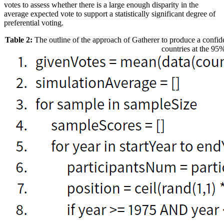
votes to assess whether there is a large enough disparity in the
average expected vote to support a statistically significant degree of
preferential voting.
Table 2:
The outline of the approach of Gatherer to produce a confide
countries at the 95%