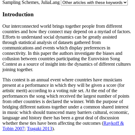
Sampling Schemes, JuliaLang
Introduction
Our interconnected world brings together people from different
countries and how they connect may depend on a myriad of factors.
Efforts to understand social dynamics can be greatly assisted
through statistical analysis of datasets gathered from
communications and events which display preferences in
connectivity. In this paper the authors investigate the biases and
collusion between countries participating the Eurovision Song
Contest as a source of insight into the dynamics of different cultures
joining together.
This contest is an annual event where countries have musicians
present at a performance in which they will be given a score (for
artistic merit) according to a voting rule set. At the end of the
performances the song which received the largest number of points
from other countries is declared the winner. With the purpose of
bridging different nations together under a common shared interest
in music which should transcend many barriers cultural, economic,
language and history there has been a great deal of discussion
whether these ties have been affecting the outcomes (
Raykoff &
Tobin 2007
;
Tragaki 2013
).