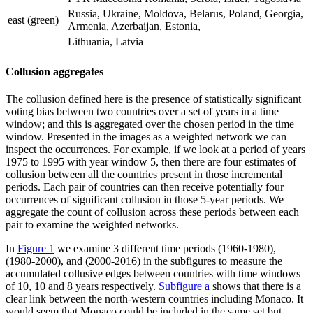
Russia, Ukraine, Moldova, Belarus, Poland, Georgia,
east (green)
Armenia, Azerbaijan, Estonia,
Lithuania, Latvia
Collusion aggregates
The collusion defined here is the presence of statistically significant
voting bias between two countries over a set of years in a time
window; and this is aggregated over the chosen period in the time
window. Presented in the images as a weighted network we can
inspect the occurrences. For example, if we look at a period of years
1975 to 1995 with year window 5, then there are four estimates of
collusion between all the countries present in those incremental
periods. Each pair of countries can then receive potentially four
occurrences of significant collusion in those 5-year periods. We
aggregate the count of collusion across these periods between each
pair to examine the weighted networks.
In
Figure 1
we examine 3 different time periods (1960-1980),
(1980-2000), and (2000-2016) in the subfigures to measure the
accumulated collusive edges between countries with time windows
of 10, 10 and 8 years respectively.
Subfigure a
shows that there is a
clear link between the north-western countries including Monaco. It
would seem that Monaco could be included in the same set but