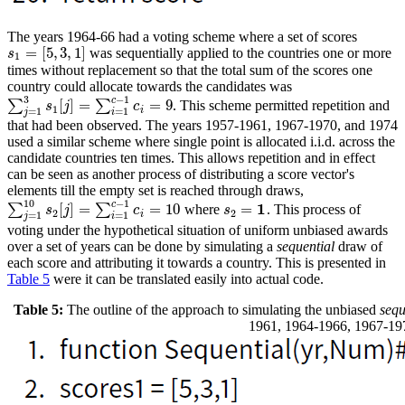
The years 1964-66 had a voting scheme where a set of scores
=
[
5
,
3
,
1
]
was sequentially applied to the countries one or more
s
1
=
[
5
,
3
,
1
]
s
1
times without replacement so that the total sum of the scores one
country could allocate towards the candidates was
3
−
1
c
[
]
=
=
9
∑
∑
. This scheme permitted repetition and
∑
j
=
1
3
s
1
[
j
]
=
∑
i
=
1
c
−
1
c
i
=
9
s
j
c
1
i
=
1
=
1
j
i
that had been observed. The years 1957-1961, 1967-1970, and 1974
used a similar scheme where single point is allocated i.i.d. across the
candidate countries ten times. This allows repetition and in effect
can be seen as another process of distributing a score vector's
elements till the empty set is reached through draws,
10
−
1
c
1
[
]
=
=
10
=
∑
∑
where
. This process of
∑
j
=
1
10
s
2
[
j
]
=
∑
i
=
1
c
−
1
c
i
=
10
s
2
=
1
s
j
c
s
2
2
i
=
1
=
1
j
i
voting under the hypothetical situation of uniform unbiased awards
over a set of years can be done by simulating a
sequential
draw of
each score and attributing it towards a country. This is presented in
Table 5
were it can be translated easily into actual code.
Table 5:
The outline of the approach to simulating the unbiased
sequ
1961, 1964-1966, 1967-19