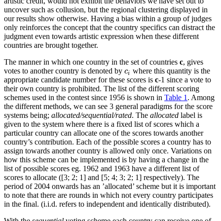
artistic credit, would not exhibit the behaviors we have set out to
uncover such as collusion, but the regional clustering displayed in
our results show otherwise. Having a bias within a group of judges
only reinforces the concept that the country specifics can distract the
judgment even towards artistic expression when these different
countries are brought together.
The manner in which one country in the set of countries
c
, gives
votes to another country is denoted by
where this quantity is the
c
i
c
i
appropriate candidate number for these scores is
c
-1 since a vote to
their own country is prohibited. The list of the different scoring
schemes used in the contest since 1956 is shown in
Table 1
. Among
the different methods, we can see 3 general paradigms for the score
systems being;
allocated/sequential/rated
. The
allocated
label is
given to the system where there is a fixed list of scores which a
particular country can allocate one of the scores towards another
country’s contribution. Each of the possible scores a country has to
assign towards another country is allowed only once. Variations on
how this scheme can be implemented is by having a change in the
list of possible scores eg. 1962 and 1963 have a different list of
scores to allocate ([3; 2; 1] and [5; 4; 3; 2; 1] respectively). The
period of 2004 onwards has an ’allocated’ scheme but it is important
to note that there are rounds in which not every country participates
in the final. (i.i.d. refers to independent and identically distributed).
With the
sequential
voting scheme each country can receive one of