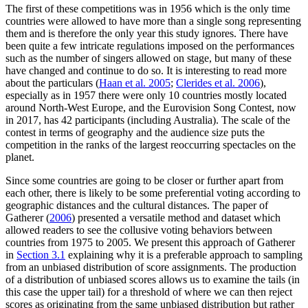
The first of these competitions was in 1956 which is the only time
countries were allowed to have more than a single song representing
them and is therefore the only year this study ignores. There have
been quite a few intricate regulations imposed on the performances
such as the number of singers allowed on stage, but many of these
have changed and continue to do so. It is interesting to read more
about the particulars (
Haan et al. 2005
;
Clerides et al. 2006
),
especially as in 1957 there were only 10 countries mostly located
around North-West Europe, and the Eurovision Song Contest, now
in 2017, has 42 participants (including Australia). The scale of the
contest in terms of geography and the audience size puts the
competition in the ranks of the largest reoccurring spectacles on the
planet.
Since some countries are going to be closer or further apart from
each other, there is likely to be some preferential voting according to
geographic distances and the cultural distances. The paper of
Gatherer (
2006
) presented a versatile method and dataset which
allowed readers to see the collusive voting behaviors between
countries from 1975 to 2005. We present this approach of Gatherer
in
Section 3.1
explaining why it is a preferable approach to sampling
from an unbiased distribution of score assignments. The production
of a distribution of unbiased scores allows us to examine the tails (in
this case the upper tail) for a threshold of where we can then reject
scores as originating from the same unbiased distribution but rather