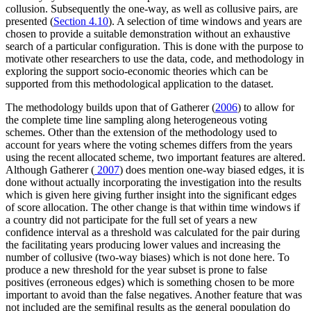
collusion. Subsequently the one-way, as well as collusive pairs, are
presented (
Section 4.10
). A selection of time windows and years are
chosen to provide a suitable demonstration without an exhaustive
search of a particular configuration. This is done with the purpose to
motivate other researchers to use the data, code, and methodology in
exploring the support socio-economic theories which can be
supported from this methodological application to the dataset.
The methodology builds upon that of Gatherer (
2006
) to allow for
the complete time line sampling along heterogeneous voting
schemes. Other than the extension of the methodology used to
account for years where the voting schemes differs from the years
using the recent allocated scheme, two important features are altered.
Although Gatherer (
2007
) does mention one-way biased edges, it is
done without actually incorporating the investigation into the results
which is given here giving further insight into the significant edges
of score allocation. The other change is that within time windows if
a country did not participate for the full set of years a new
confidence interval as a threshold was calculated for the pair during
the facilitating years producing lower values and increasing the
number of collusive (two-way biases) which is not done here. To
produce a new threshold for the year subset is prone to false
positives (erroneous edges) which is something chosen to be more
important to avoid than the false negatives. Another feature that was
not included are the semifinal results as the general population do