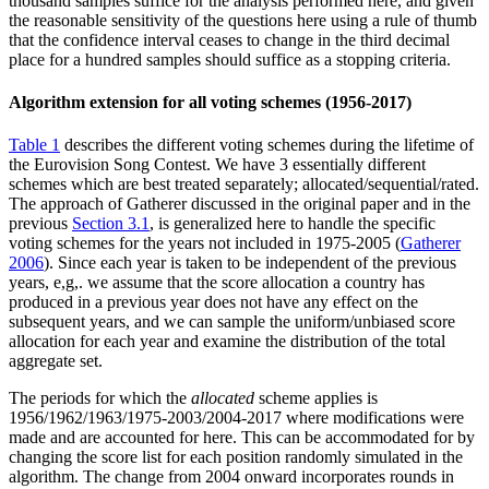
thousand samples suffice for the analysis performed here, and given
the reasonable sensitivity of the questions here using a rule of thumb
that the confidence interval ceases to change in the third decimal
place for a hundred samples should suffice as a stopping criteria.
Algorithm extension for all voting schemes (1956-2017)
Table 1
describes the different voting schemes during the lifetime of
the Eurovision Song Contest. We have 3 essentially different
schemes which are best treated separately; allocated/sequential/rated.
The approach of Gatherer discussed in the original paper and in the
previous
Section 3.1
, is generalized here to handle the specific
voting schemes for the years not included in 1975-2005 (
Gatherer
2006
). Since each year is taken to be independent of the previous
years, e,g,. we assume that the score allocation a country has
produced in a previous year does not have any effect on the
subsequent years, and we can sample the uniform/unbiased score
allocation for each year and examine the distribution of the total
aggregate set.
The periods for which the
allocated
scheme applies is
1956/1962/1963/1975-2003/2004-2017 where modifications were
made and are accounted for here. This can be accommodated for by
changing the score list for each position randomly simulated in the
algorithm. The change from 2004 onward incorporates rounds in