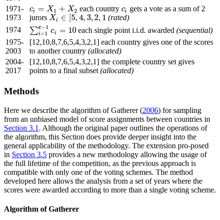
=
+
1971-
each country
gets a vote as a sum of 2
c
i
=
X
1
+
X
2
c
i
c
X
X
c
1
2
i
i
∈
[
5
,
4
,
3
,
2
,
1
1973
jurors
(rated)
X
X
i
∈
[
5
,
4
,
3
,
2
,
1
i
c
−
1
1974
=
10
∑
each single point i.i.d. awarded
(sequential)
∑
i
=
1
c
−
1
c
i
=
10
c
i
=
1
i
1975-
[12,10,8,7,6,5,4,3,2,1] each country gives one of the scores
2003
to another country
(allocated)
2004-
[12,10,8,7,6,5,4,3,2,1] the complete country set gives
2017
points to a final subset
(allocated)
Methods
Here we describe the algorithm of Gatherer (
2006
) for sampling
from an unbiased model of score assignments between countries in
Section 3.1
. Although the original paper outlines the operations of
the algorithm, this Section does provide deeper insight into the
general applicability of the methodology. The extension pro-posed
in
Section 3.5
provides a new methodology allowing the usage of
the full lifetime of the competition, as the previous approach is
compatible with only one of the voting schemes. The method
developed here allows the analysis from a set of years where the
scores were awarded according to more than a single voting scheme.
Algorithm of Gatherer