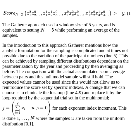
0
0
0
0
0
0
2
1
1
2
1
1
,
,
,
>
=
.
(
)
(1
S
c
o
r
e
N
=
2
(
x
1
2
x
2
…
0
,
x
1
1
x
2
1
x
3
…
0
,
x
1
0
x
2
2
x
3
…
0
,
x
1
1
x
2
0
x
3
1
x
4
…
0
S
c
o
r
e
x
x
x
x
x
x
x
x
x
x
x
x
y
=
2
N
3
…
3
…
3
1
2
…
1
2
1
2
1
2
4
…
The Gatherer approach used a window size of 5 years, and is
=
5
equivalent to setting
while performing an average of the
N
=
5
N
samples.
In the introduction to this approach Gatherer mentions how the
analytic formulation for the sampling is complicated and at times not
possible due to the variation of the participant numbers (line 5). This
can be achieved by sampling different distributions dependent on the
parameterization by the year and proceeding by then averaging as
before. The comparison with the actual accumulated score average
between pairs and this null model sample will still hold. The
expected values cannot be used since this would not allow us to
reintroduce the score set by specific indexes. A change that we can
choose is to eliminate the for-loop (line 4-9) and replace it by the
loop required by the sequential trial set in the multinomial;
(
)
′
j
=
−
>
=
0
∑
for each exponent index increment. This
j
=
(
∑
i
=
1
j
′
x
i
−
u
>=
0
)
j
x
u
i
=
1
i
1
,
…
,
is done
where the samples
are taken from the uniform
1
,
…
,
N
u
N
u
distribution [0,1].