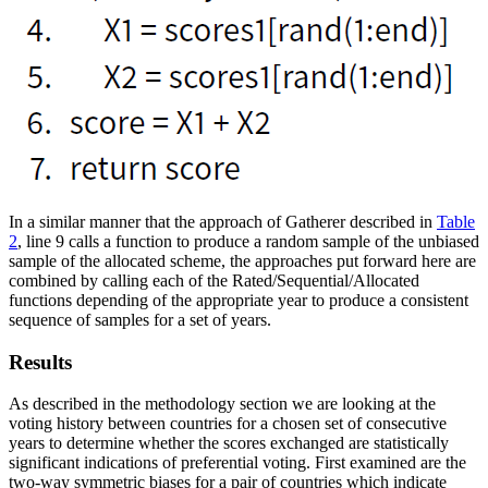
In a similar manner that the approach of Gatherer described in
Table
2
, line 9 calls a function to produce a random sample of the unbiased
sample of the allocated scheme, the approaches put forward here are
combined by calling each of the Rated/Sequential/Allocated
functions depending of the appropriate year to produce a consistent
sequence of samples for a set of years.
Results
As described in the methodology section we are looking at the
voting history between countries for a chosen set of consecutive
years to determine whether the scores exchanged are statistically
significant indications of preferential voting. First examined are the
two-way symmetric biases for a pair of countries which indicate