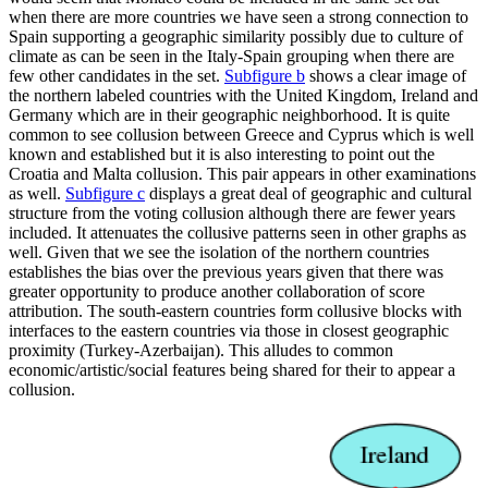
when there are more countries we have seen a strong connection to
Spain supporting a geographic similarity possibly due to culture of
climate as can be seen in the Italy-Spain grouping when there are
few other candidates in the set.
Subfigure b
shows a clear image of
the northern labeled countries with the United Kingdom, Ireland and
Germany which are in their geographic neighborhood. It is quite
common to see collusion between Greece and Cyprus which is well
known and established but it is also interesting to point out the
Croatia and Malta collusion. This pair appears in other examinations
as well.
Subfigure c
displays a great deal of geographic and cultural
structure from the voting collusion although there are fewer years
included. It attenuates the collusive patterns seen in other graphs as
well. Given that we see the isolation of the northern countries
establishes the bias over the previous years given that there was
greater opportunity to produce another collaboration of score
attribution. The south-eastern countries form collusive blocks with
interfaces to the eastern countries via those in closest geographic
proximity (Turkey-Azerbaijan). This alludes to common
economic/artistic/social features being shared for their to appear a
collusion.