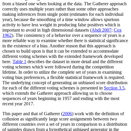
from a biased one when looking at the data. The Gatherer approach
correctly uses multiple years rather than some other approaches
making inferences from single point (estimates for each individual
year), because the smoothing of a time window allows spurious
activity to have less weight in producing false positives which is
important to avoid in high dimensional datasets (
Abdi 2007
;
Cox
1962
). The consistency of a behavior over a sequence of years is a
more reliable way to examine whether there is statistical significance
in the existence of a bias. Another reason that this approach is
chosen to build upon is that it can be extended to accommodate
different voting schemes with the extended framework developed
here.
Table 1
describes the dataset in more detail and the different
voting schemes which were followed during the competition
lifetime. In order to utilize the complete set of years in examining
voting bias preferences, a flexible statistical framework is required.
The underlying concept of generating an unbiased score distribution
for each of the different voting schemes is presented in
Section 3.5
,
which extends the Gatherer approach allowing us to choose
sequences of years beginning in 1957 and ending with the most
recent year 2017.
This paper and that of Gatherer (
2006
) work with the definition of
collusion as significantly large score assignments between two
different countries over a set of years in comparison to a distribution
of samples drawn from a hypothetical unbiased generator in the