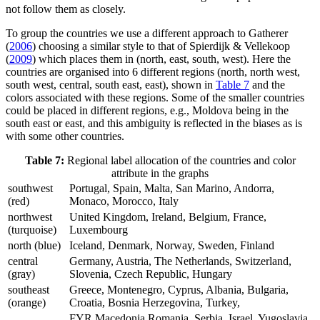
not follow them as closely.
To group the countries we use a different approach to Gatherer
(
2006
) choosing a similar style to that of Spierdijk & Vellekoop
(
2009
) which places them in (north, east, south, west). Here the
countries are organised into 6 different regions (north, north west,
south west, central, south east, east), shown in
Table 7
and the
colors associated with these regions. Some of the smaller countries
could be placed in different regions, e.g., Moldova being in the
south east or east, and this ambiguity is reflected in the biases as is
with some other countries.
Table 7:
Regional label allocation of the countries and color
attribute in the graphs
southwest
Portugal, Spain, Malta, San Marino, Andorra,
(red)
Monaco, Morocco, Italy
northwest
United Kingdom, Ireland, Belgium, France,
(turquoise)
Luxembourg
north (blue)
Iceland, Denmark, Norway, Sweden, Finland
central
Germany, Austria, The Netherlands, Switzerland,
(gray)
Slovenia, Czech Republic, Hungary
southeast
Greece, Montenegro, Cyprus, Albania, Bulgaria,
(orange)
Croatia, Bosnia Herzegovina, Turkey,
FYR Macedonia Romania, Serbia, Israel, Yugoslavia