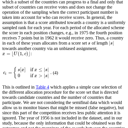
which a subset of the countries can progress to a final and only that
subset of countries can receive votes and does not change the
operation of the sampling when the correct participant number is
taken into account for who can receive scores. In general, the
assumption is that a score attributed towards a country is a uniformly
sampled rank for each year. For each period of the allocated scheme
the score in each position changes, e.g., in 1975 the fourth position
receives 7 points but in 1962 it would receive zero. Thus, a country
|
|
in each of these years allocates from a score set
of length
s
|
s
|
s
s
towards another country via an unbiased assignment,
=
⌊
(
1
,
)
⌋
:
x
x
=
⌊
U
(
1
U
,
c
)
⌋
c
[
]
if
≤
|
|
{
s
x
x
s
=
.
(4)
c
i
=
{
s
[
x
]
if
x
≤
|
s
|
0
if
x
>
|
s
|
.
c
i
0
if
>
|
|
x
s
This is outlined in
Table 4
which applies a simple case selection of
the different allocation procedure for the score set that is directed
towards candidate countries and the number of countries that
participate. We are not considering the semifinal data which would
allow us to monitor biases that might be missed (false negative), but
since this part of the competition receives less public attention it is
ignored. The year of 1956 is not included in the dataset, and in our
study, because the only information that could be obtained was the