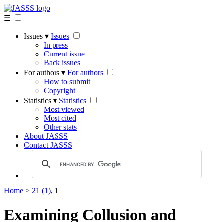
☰
Issues ▾
Issues
In press
Current issue
Back issues
For authors ▾
For authors
How to submit
Copyright
Statistics ▾
Statistics
Most viewed
Most cited
Other stats
About JASSS
Contact JASSS
Home
>
21 (1)
, 1
Examining Collusion and