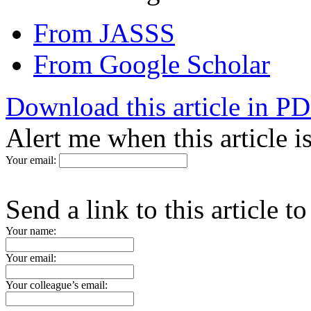
From JASSS
From Google Scholar
Download this article in P
Alert me when this article 
Your email:
Send a link to this article t
Your name:
Your email:
Your colleague’s email: