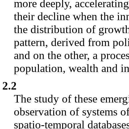
more deeply, accelerating
their decline when the in
the distribution of growt
pattern, derived from pol
and on the other, a proces
population, wealth and in
2.2
The study of these emergi
observation of systems o
spatio-temporal database