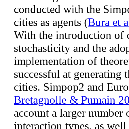
conducted with the Simpo
cities as agents (
Bura et a
With the introduction of 
stochasticity and the ado
implementation of theore
successful at generating 
cities. Simpop2 and Eur
Bretagnolle & Pumain 2
account a larger number o
interaction types, as well