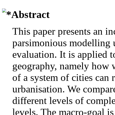
Abstract
This paper presents an i
parsimonious modelling u
evaluation. It is applied 
geography, namely how w
of a system of cities can
urbanisation. We compare
different levels of comple
levels. The macro-goal is