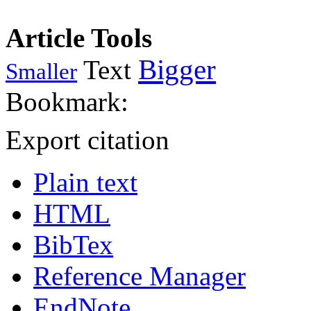
Article Tools
Bigger
Text
Smaller
Bookmark:
Export citation
Plain text
HTML
BibTex
Reference Manager
EndNote