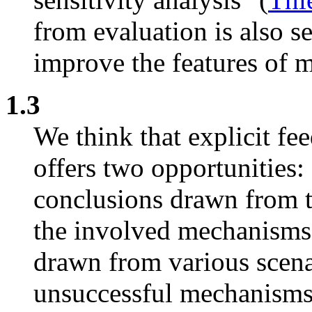
from evaluation is also s
improve the features of 
1.3
We think that explicit f
offers two opportunities: f
conclusions drawn from th
the involved mechanisms a
drawn from various scena
unsuccessful mechanisms 