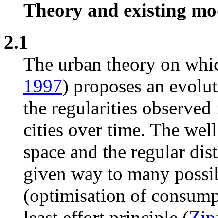
Theory and existing mo
2.1
The urban theory on whic
1997
) proposes an evolu
the regularities observed
cities over time. The wel
space and the regular dist
given way to many possib
(optimisation of consumpt
least effort principle (
Zip