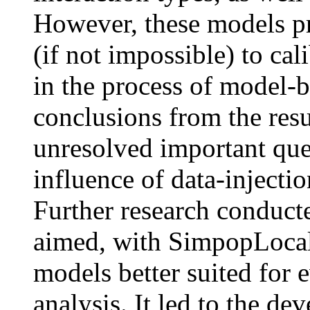
However, these models pr
(if not impossible) to cal
in the process of model-b
conclusions from the resu
unresolved important ques
influence of data-injecti
Further research conduct
aimed, with SimpopLocal
models better suited for 
analysis. It led to the d