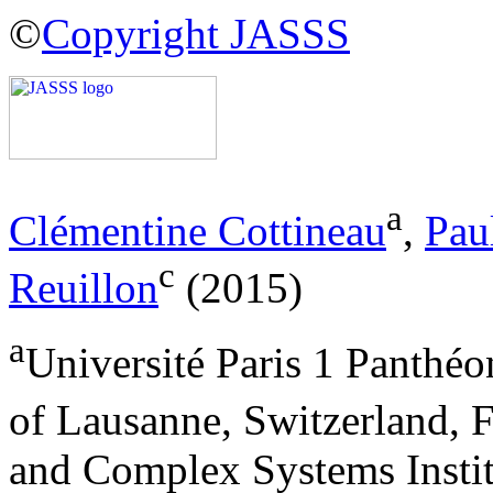
©
Copyright JASSS
a
Clémentine Cottineau
,
Pau
c
Reuillon
(2015)
a
Université Paris 1 Panthé
of Lausanne, Switzerland, 
and Complex Systems Instit