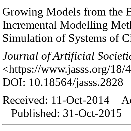
Growing Models from the 
Incremental Modelling Met
Simulation of Systems of Ci
Journal of Artificial Societ
<https://www.jasss.org/18/
DOI: 10.18564/jasss.2828
Received: 11-Oct-2014 Ac
Published: 31-Oct-2015