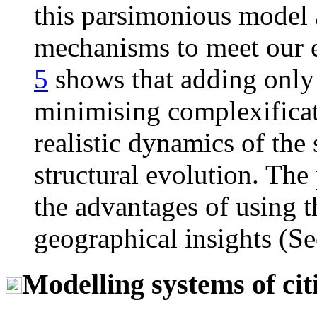
this parsimonious model a
mechanisms to meet our e
5
shows that adding only
minimising complexificati
realistic dynamics of the 
structural evolution. The
the advantages of using t
geographical insights (S
Modelling systems of cit