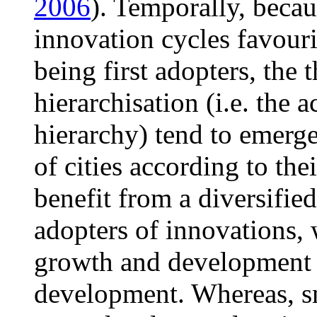
2006
). Temporally, becau
innovation cycles favouri
being first adopters, the
hierarchisation (i.e. the 
hierarchy) tend to emerge
of cities according to the
benefit from a diversified
adopters of innovations, 
growth and development i
development. Whereas, sma