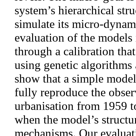
system’s hierarchical stru
simulate its micro-dynami
evaluation of the models 
through a calibration that
using genetic algorithms
show that a simple model 
fully reproduce the obser
urbanisation from 1959 to
when the model’s structu
mechanisms. Our evaluati