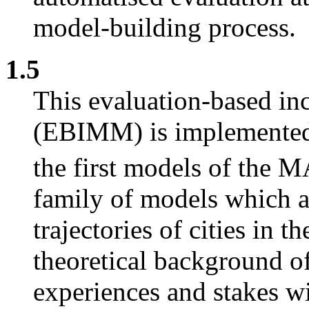
model-building process.
1.5
This evaluation-based i
(EBIMM) is implemented 
the first models of the
family of models which 
trajectories of cities in 
theoretical background of
experiences and stakes wi