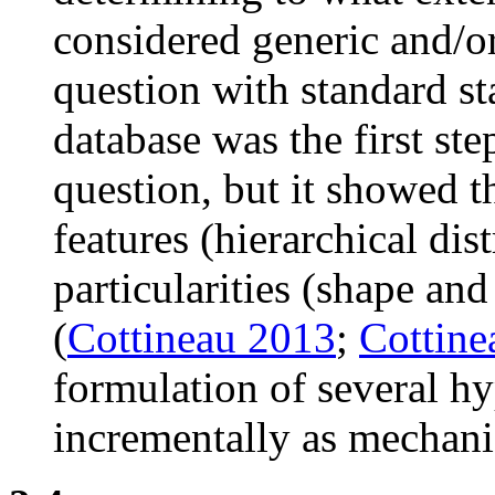
considered generic and/or
question with standard st
database was the first st
question, but it showed t
features (hierarchical dis
particularities (shape and
(
Cottineau 2013
;
Cottine
formulation of several h
incrementally as mechan