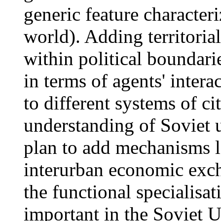
generic feature characteri
world). Adding territoria
within political boundar
in terms of agents' inter
to different systems of ci
understanding of Soviet u
plan to add mechanisms l
interurban economic exc
the functional specialisat
important in the Soviet U