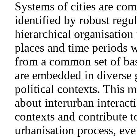
Systems of cities are com
identified by robust regul
hierarchical organisation
places and time periods 
from a common set of bas
are embedded in diverse 
political contexts. This 
about interurban interact
contexts and contribute t
urbanisation process, even