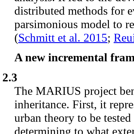
distributed methods for ev
parsimonious model to re
(
Schmitt et al. 2015
;
Reui
A new incremental fra
2.3
The MARIUS project bene
inheritance. First, it rep
urban theory to be tested
determining to what exten