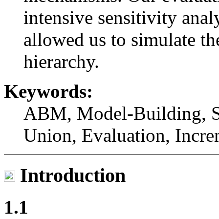
intensive sensitivity ana
allowed us to simulate th
hierarchy.
Keywords:
ABM, Model-Building, Sy
Union, Evaluation, Incre
Introduction
1.1