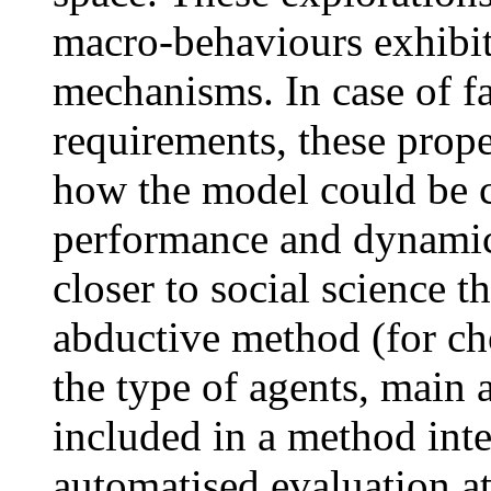
macro-behaviours exhibit
mechanisms. In case of fa
requirements, these prope
how the model could be c
performance and dynamics
closer to social science 
abductive method (for ch
the type of agents, main a
included in a method inte
automatised evaluation at