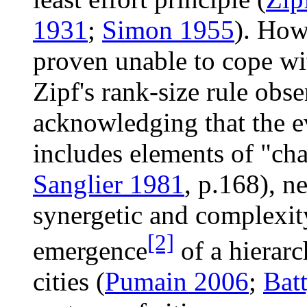
1931
;
Simon 1955
). How
proven unable to cope wi
Zipf's rank-size rule obs
acknowledging that the e
includes elements of "ch
Sanglier 1981
, p.168), n
synergetic and complexity
[2]
emergence
of a hierarc
cities (
Pumain 2006
;
Bat