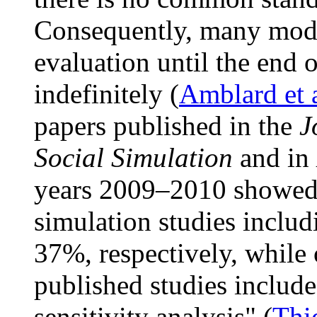
Consequently, many mode
evaluation until the end o
indefinitely (
Amblard et 
papers published in the
J
Social Simulation
and in
years 2009–2010 showed t
simulation studies includ
37%, respectively, while
published studies includ
sensitivity analysis" (
Thie