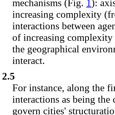
mechanisms (Fig.
1
): ax
increasing complexity (fro
interactions between age
of increasing complexity 
the geographical environ
interact.
2.5
For instance, along the fi
interactions as being th
govern cities' structurati