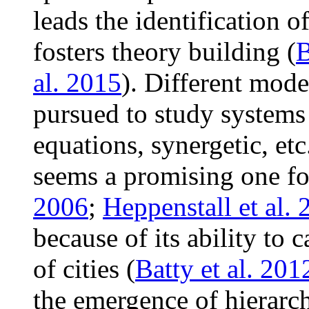
leads the identification o
fosters theory building (
B
al. 2015
). Different mode
pursued to study systems of
equations, synergetic, et
seems a promising one fo
2006
;
Heppenstall et al.
because of its ability to 
of cities (
Batty et al. 201
the emergence of hierarc