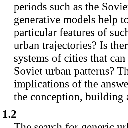
periods such as the Sovi
generative models help to
particular features of suc
urban trajectories? Is the
systems of cities that can
Soviet urban patterns? Th
implications of the answe
the conception, building
1.2
The search for generic u