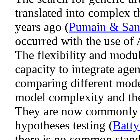
translated into complex t
years ago (
Pumain & San
occurred with the use of
The flexibility and modul
capacity to integrate agen
comparing different model
model complexity and the 
They are now commonly us
hypotheses testing (
Batty
there is no common stan