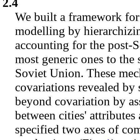
2.4
We built a framework for
modelling by hierarchiz
accounting for the post-S
most generic ones to the 
Soviet Union. These mec
covariations revealed by 
beyond covariation by ass
between cities' attribute
specified two axes of co