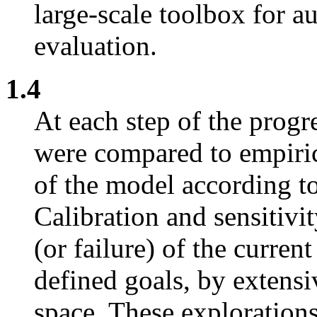
large-scale toolbox for a
evaluation.
1.4
At each step of the progr
were compared to empirica
of the model according to
Calibration and sensitivit
(or failure) of the current
defined goals, by extensi
space. These explorations