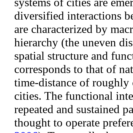
systems of cities are eme
diversified interactions b
are characterized by macr
hierarchy (the uneven dist
spatial structure and fun
corresponds to that of nat
time-distance of roughly 
cities. The functional int
repeated and sustained pat
thought to operate preferen