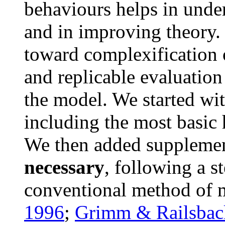
behaviours helps in unde
and in improving theory. 
toward complexification 
and replicable evaluation
the model. We started wi
including the most basic 
We then added suppleme
necessary
, following a s
conventional method of 
1996
;
Grimm & Railsbac