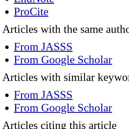
ProCite
Articles with the same autho
From JASSS
From Google Scholar
Articles with similar keywo
From JASSS
From Google Scholar
Articles citing this article