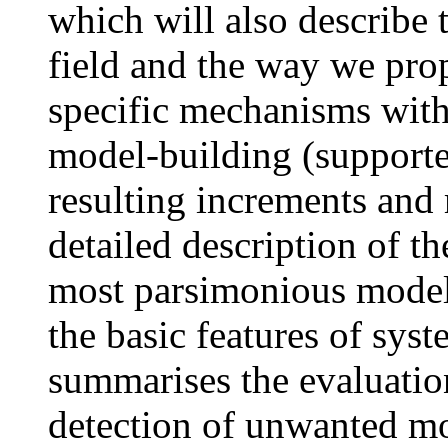
which will also describe
field and the way we pro
specific mechanisms with
model-building (supporte
resulting increments and
detailed description of t
most parsimonious model
the basic features of syst
summarises the evaluation
detection of unwanted mo