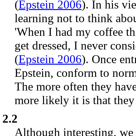
(
Epstein 2006
). In his vi
learning not to think abo
'When I had my coffee th
get dressed, I never consi
(
Epstein 2006
). Once ent
Epstein, conform to norm
The more often they have 
more likely it is that they
2.2
Although interesting, we 