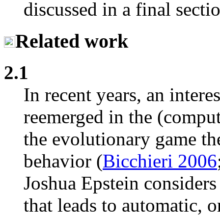
discussed in a final secti
Related work
2.1
In recent years, an intere
reemerged in the (computa
the evolutionary game the
behavior (
Bicchieri 2006
Joshua Epstein considers 
that leads to automatic, 