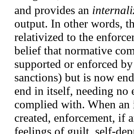
and provides an
internal
output. In other words, t
relativized to the enforce
belief that normative com
supported or enforced by 
sanctions) but is now end
end in itself, needing no
complied with. When an i
created, enforcement, if 
feelings of guilt, self-dep