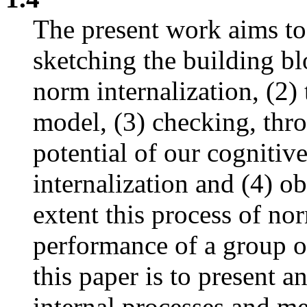
The present work aims to s
sketching the building bl
norm internalization, (2) 
model, (3) checking, thr
potential of our cogniti
internalization and (4) o
extent this process of nor
performance of a group o
this paper is to present a
internal processes and 