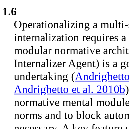
1.6
Operationalizing a multi
internalization requires a
modular normative arch
Internalizer Agent) is a g
undertaking (
Andrighetto
Andrighetto et al. 2010b
normative mental modules,
norms and to block auto
necessary. A key feature o