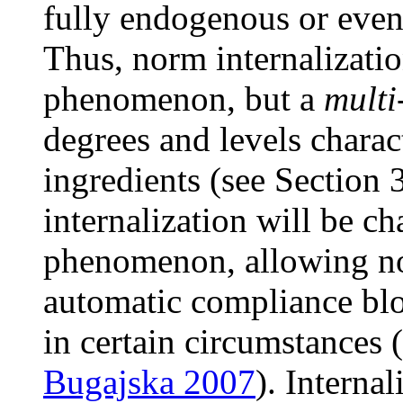
fully endogenous or even 
Thus, norm internalizatio
phenomenon, but a
multi
degrees and levels charac
ingredients (see Section 
internalization will be ch
phenomenon, allowing nor
automatic compliance blo
in certain circumstances (
Bugajska 2007
). Interna