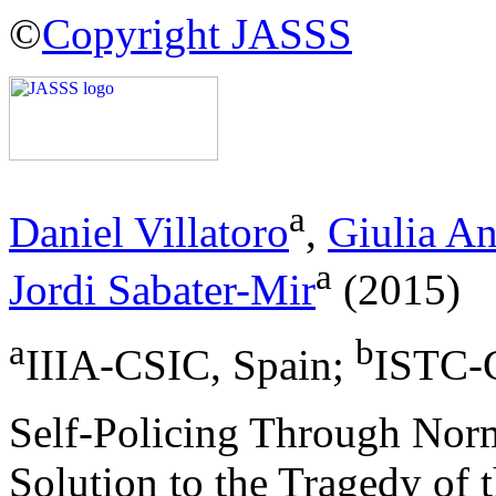
©
Copyright JASSS
a
Daniel Villatoro
,
Giulia An
a
Jordi Sabater-Mir
(2015)
a
b
IIIA-CSIC, Spain;
ISTC-C
Self-Policing Through Norm
Solution to the Tragedy of