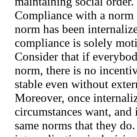
maintaining social order.
Compliance with a norm 
norm has been internaliz
compliance is solely moti
Consider that if everybod
norm, there is no incenti
stable even without exter
Moreover, once internali
circumstances want, and i
same norms that they do. 