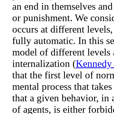
an end in themselves and
or punishment. We consid
occurs at different levels,
fully automatic. In this s
model of different levels
internalization (
Kennedy 
that the first level of nor
mental process that takes 
that a given behavior, in 
of agents, is either forbi