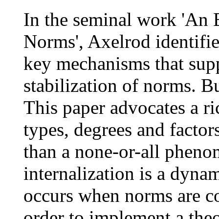
In the seminal work 'An 
Norms', Axelrod identifie
key mechanisms that supp
stabilization of norms. 
This paper advocates a ri
types, degrees and factor
than a none-or-all pheno
internalization is a dyna
occurs when norms are co
order to implement a theo