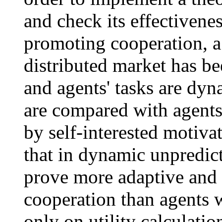
and check its effectivene
promoting cooperation, a
distributed market has b
and agents' tasks are dyn
are compared with agents
by self-interested motiva
that in dynamic unpredict
prove more adaptive and 
cooperation than agents 
only on utility calculatio