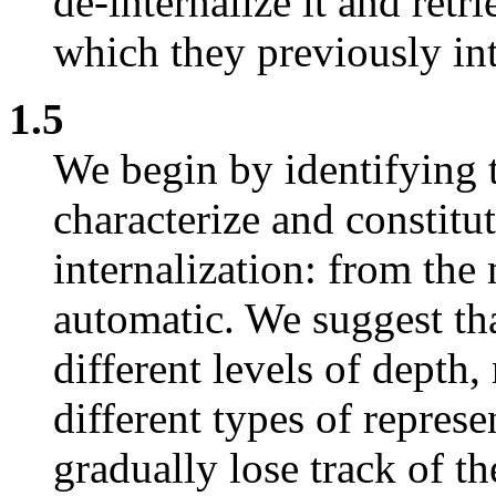
de-internalize it and retr
which they previously int
1.5
We begin by identifying 
characterize and constitut
internalization: from the
automatic. We suggest tha
different levels of depth
different types of repres
gradually lose track of t