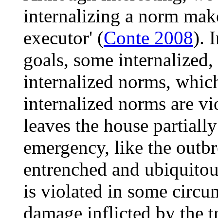
internalizing a norm mak
executor' (
Conte 2008
). 
goals, some internalized,
internalized norms, whic
internalized norms are vi
leaves the house partiall
emergency, like the outbre
entrenched and ubiquitous
is violated in some circ
damage inflicted by the tr