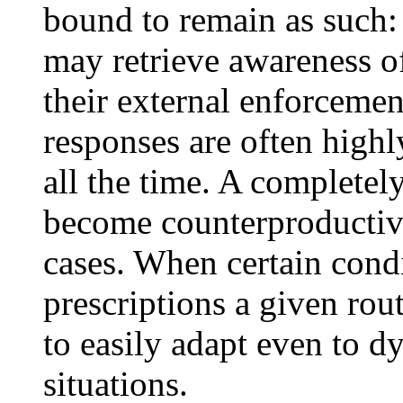
bound to remain as such:
may retrieve awareness o
their external enforceme
responses are often highly
all the time. A complete
become counterproductiv
cases. When certain condi
prescriptions a given rou
to easily adapt even to 
situations.