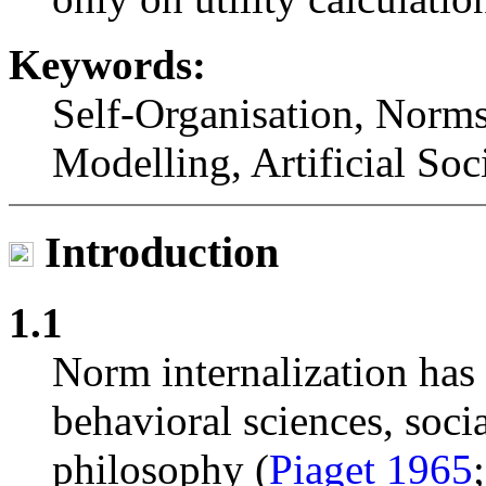
Keywords:
Self-Organisation, Norm
Modelling, Artificial Soc
Introduction
1.1
Norm internalization has 
behavioral sciences, soc
philosophy (
Piaget 1965