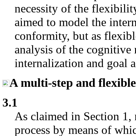
necessity of the flexibili
aimed to model the intern
conformity, but as flexib
analysis of the cognitiv
internalization and goal a
A multi-step and flexibl
3.1
As claimed in Section 1, 
process by means of whi