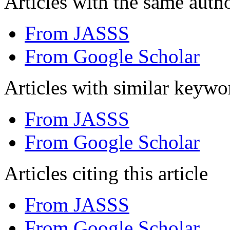
Articles with the same autho
From JASSS
From Google Scholar
Articles with similar keywo
From JASSS
From Google Scholar
Articles citing this article
From JASSS
From Google Scholar