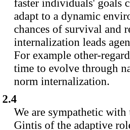
faster individuals' goals c
adapt to a dynamic envir
chances of survival and 
internalization leads agen
For example other-regard
time to evolve through na
norm internalization.
2.4
We are sympathetic with 
Gintis of the adaptive ro