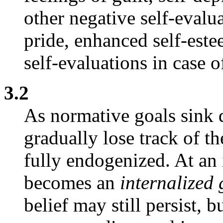
other negative self-evalua
pride, enhanced self-este
self-evaluations in case 
3.2
As normative goals sink 
gradually lose track of t
fully endogenized. At an 
becomes an
internalized
belief may still persist, 