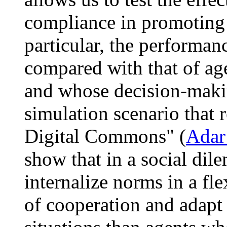
compliance in promoting a
particular, the performa
compared with that of age
and whose decision-making
simulation scenario that 
Digital Commons" (
Adar
show that in a social dil
internalize norms in a fl
of cooperation and adapt