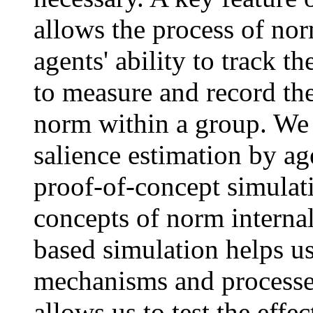
allows the process of norm
agents' ability to track t
to measure and record th
norm within a group. We 
salience estimation by ag
proof-of-concept simulati
concepts of norm internal
based simulation helps us
mechanisms and processes
allows us to test the effe