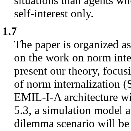
situations than agents w
self-interest only.
1.7
The paper is organized as
on the work on norm inter
present our theory, focus
of norm internalization (S
EMIL-I-A architecture wil
5.3, a simulation model a
dilemma scenario will be 