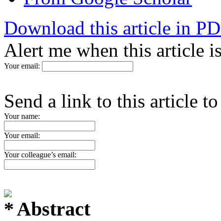
Download this article in P
Alert me when this article 
Your email:
Send a link to this article t
Your name:
Your email:
Your colleague’s email:
Abstract