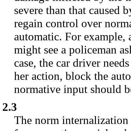
severe than that caused by
regain control over norm
automatic. For example, a
might see a policeman as
case, the car driver needs
her action, block the au
normative input should be
2.3
The norm internalization