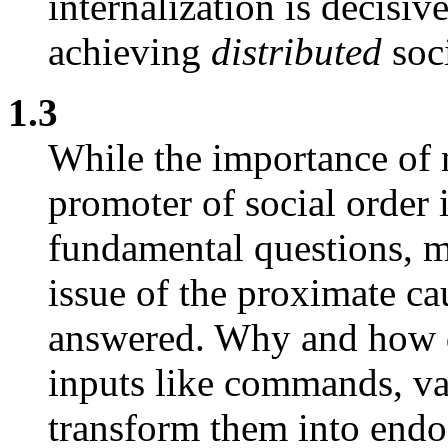
internalization is decisive
achieving
distributed
soci
1.3
While the importance of n
promoter of social order
fundamental questions, m
issue of the proximate ca
answered. Why and how do
inputs like commands, va
transform them into endo