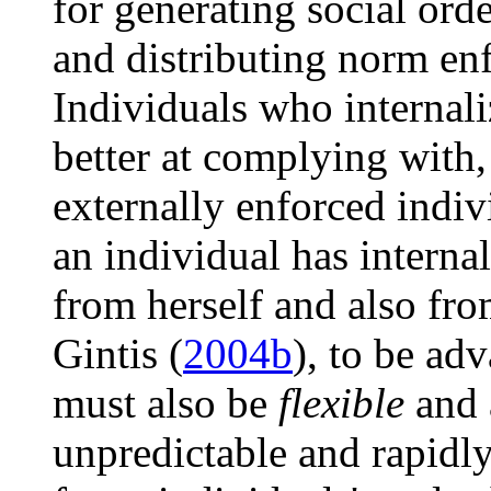
for generating social ord
and distributing norm en
Individuals who internal
better at complying with,
externally enforced indiv
an individual has interna
from herself and also fr
Gintis (
2004b
), to be ad
must also be
flexible
and 
unpredictable and rapidl