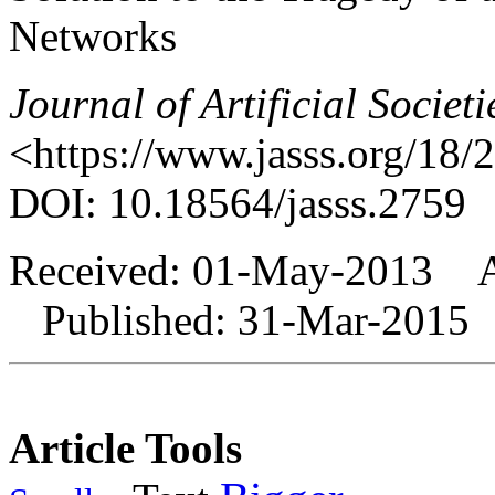
Networks
Journal of Artificial Societ
<https://www.jasss.org/18/
DOI: 10.18564/jasss.2759
Received: 01-May-2013 A
Published: 31-Mar-2015
Article Tools