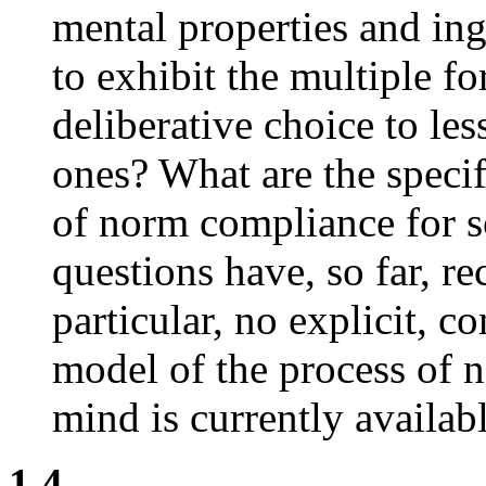
mental properties and ing
to exhibit the multiple f
deliberative choice to le
ones? What are the specif
of norm compliance for s
questions have, so far, r
particular, no explicit, c
model of the process of n
mind is currently availabl
1.4