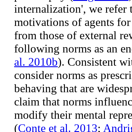
internalization', we refer
motivations of agents fo
from those of external re
following norms as an en
al. 2010b
). Consistent w
consider norms as prescr
behaving that are widesp
claim that norms influen
modify their mental repr
(
Conte et al. 2013
;
Andrig