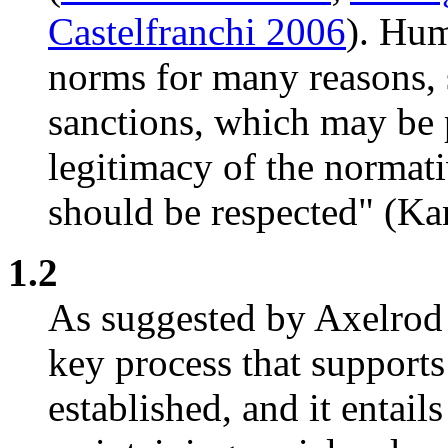
Castelfranchi 2006
). Hu
norms for many reasons, s
sanctions, which may be p
legitimacy of the normat
should be respected" (Kan
1.2
As suggested by Axelrod
key process that supports
established, and it entail