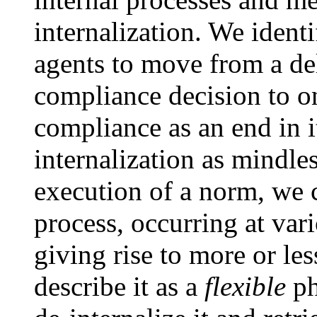
internalization. We identi
agents to move from a del
compliance decision to o
compliance as an end in i
internalization as mindle
execution of a norm, we c
process, occurring at var
giving rise to more or le
describe it as a
flexible
ph