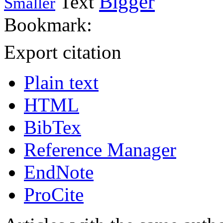
Bigger
Text
Smaller
Bookmark:
Export citation
Plain text
HTML
BibTex
Reference Manager
EndNote
ProCite