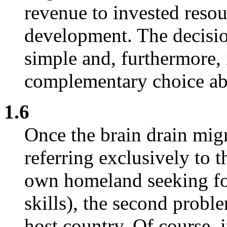
revenue to invested resou
development. The decision
simple and, furthermore, i
complementary choice abo
1.6
Once the brain drain migr
referring exclusively to 
own homeland seeking f
skills), the second probl
host country. Of course, 