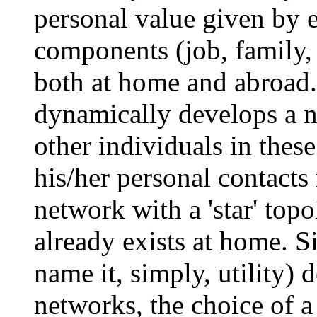
personal value given by e
components (job, family, 
both at home and abroad.
dynamically develops a n
other individuals in these
his/her personal contacts
network with a 'star' top
already exists at home. Si
name it, simply, utility)
networks, the choice of a