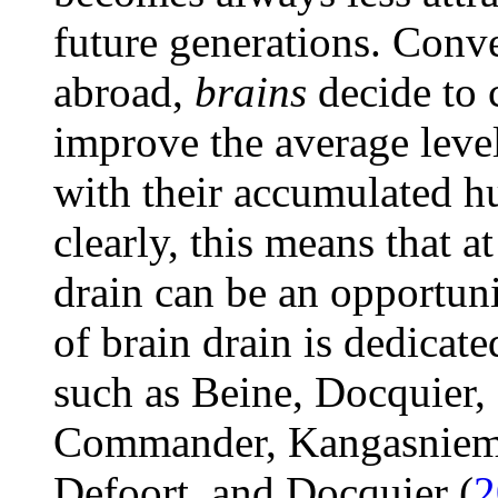
future generations. Conver
abroad,
brains
decide to
improve the average level
with their accumulated hu
clearly, this means that a
drain can be an opportun
of brain drain is dedicated
such as Beine, Docquier,
Commander, Kangasniemi
Defoort, and Docquier (
2