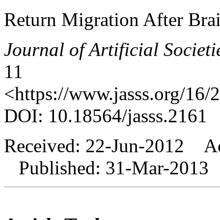
Return Migration After Bra
Journal of Artificial Societ
11
<https://www.jasss.org/16/
DOI: 10.18564/jasss.2161
Received: 22-Jun-2012 A
Published: 31-Mar-2013