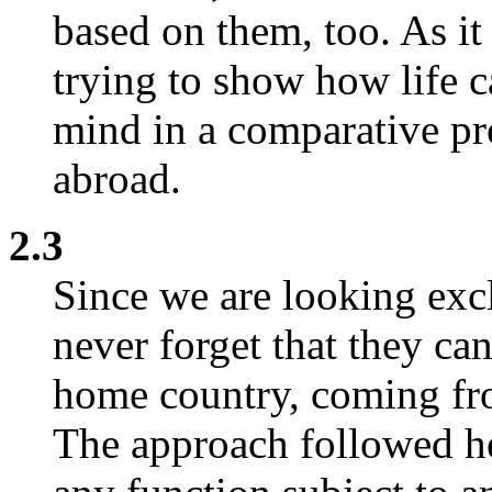
based on them, too. As it
trying to show how life c
mind in a comparative pr
abroad.
2.3
Since we are looking excl
never forget that they ca
home country, coming fro
The approach followed he