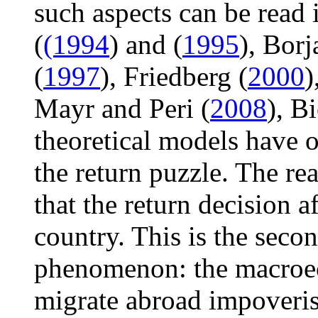
such aspects can be read 
(
(1994
) and (
1995
), Borj
(
1997
), Friedberg (
2000
)
Mayr and Peri (
2008
), Bi
theoretical models have o
the return puzzle. The rea
that the return decision 
country. This is the seco
phenomenon: the macroec
migrate abroad impoverish