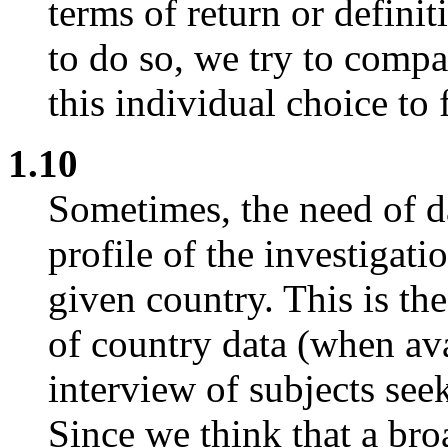
terms of return or defini
to do so, we try to comp
this individual choice to 
1.10
Sometimes, the need of da
profile of the investigati
given country. This is th
of country data (when ava
interview of subjects seek
Since we think that a bro