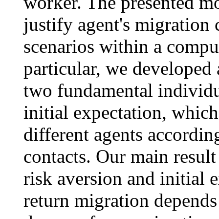
worker. The presented mod
justify agent's migration
scenarios within a compu
particular, we developed
two fundamental individua
initial expectation, whic
different agents according
contacts. Our main result 
risk aversion and initial 
return migration depends o