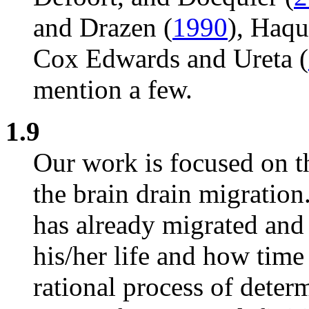
and Drazen (
1990
), Haq
Cox Edwards and Ureta (
mention a few.
1.9
Our work is focused on 
the brain drain migration
has already migrated and
his/her life and how time
rational process of determ