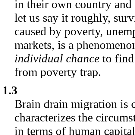
in their own country and
let us say it roughly, sur
caused by poverty, unemp
markets, is a phenomenon 
individual chance
to fin
from poverty trap.
1.3
Brain drain migration is 
characterizes the circum
in terms of human capital