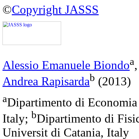
©
Copyright JASSS
a
Alessio Emanuele Biondo
b
Andrea Rapisarda
(2013)
a
Dipartimento di Economia e
b
Italy;
Dipartimento di Fis
Universit di Catania, Italy