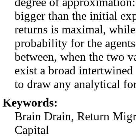
degree of approximation:
bigger than the initial ex
returns is maximal, while,
probability for the agent
between, when the two va
exist a broad intertwined 
to draw any analytical for
Keywords:
Brain Drain, Return Migr
Capital