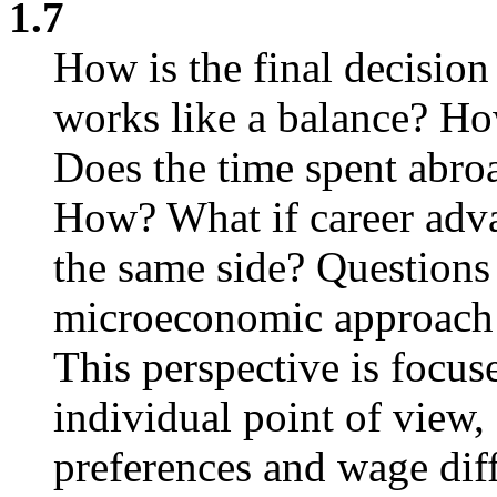
1.7
How is the final decision
works like a balance? How
Does the time spent abroa
How? What if career adva
the same side? Questions l
microeconomic approach 
This perspective is focu
individual point of view,
preferences and wage dif