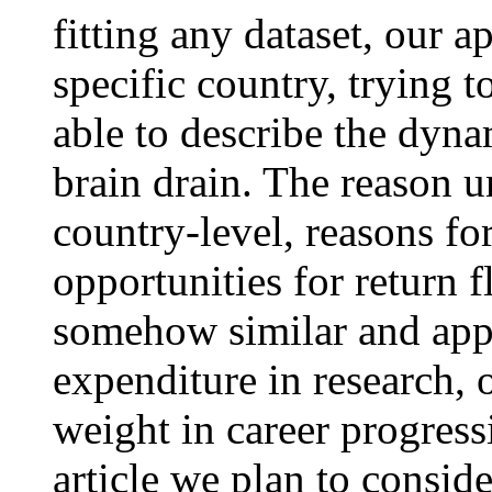
fitting any dataset, our a
specific country, trying 
able to describe the dyna
brain drain. The reason un
country-level, reasons fo
opportunities for return 
somehow similar and app
expenditure in research, 
weight in career progress
article we plan to consid