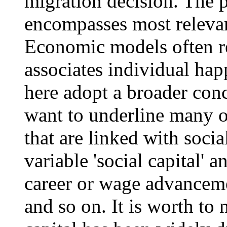
migration decision. The p
encompasses most relevant
Economic models often ref
associates individual ha
here adopt a broader con
want to underline many ot
that are linked with socia
variable 'social capital' a
career or wage advancement
and so on. It is worth to 