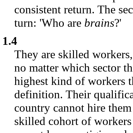
consistent return. The se
turn: 'Who are
brains
?'
1.4
They are skilled workers,
no matter which sector th
highest kind of workers t
definition. Their qualific
country cannot hire them a
skilled cohort of workers 