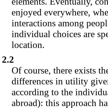
elements. Eventually, co
enjoyed everywhere, wher
interactions among peopl
individual choices are sp
location.
2.2
Of course, there exists th
differences in utility gi
according to the individu
abroad): this approach ha