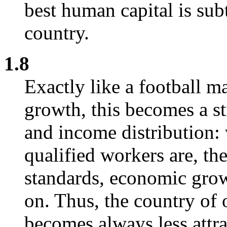
best human capital is sub
country.
1.8
Exactly like a football m
growth, this becomes a s
and income distribution:
qualified workers are, th
standards, economic grow
on. Thus, the country of
becomes always less attra