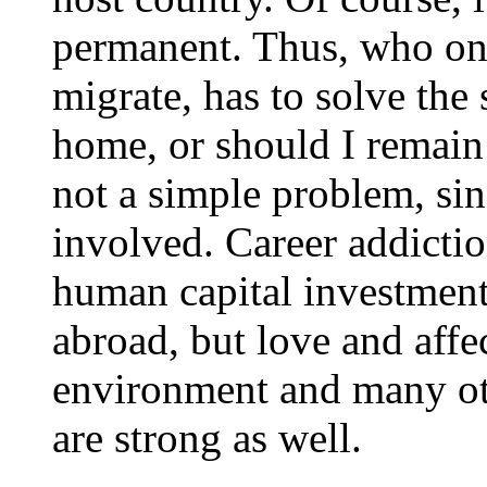
permanent. Thus, who once
migrate, has to solve the
home, or should I remain h
not a simple problem, sin
involved. Career addicti
human capital investment
abroad, but love and affec
environment and many oth
are strong as well.