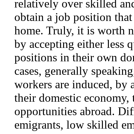
relatively over skilled a
obtain a job position that 
home. Truly, it is worth 
by accepting either less q
positions in their own do
cases, generally speakin
workers are induced, by 
their domestic economy, 
opportunities abroad. Dif
emigrants, low skilled e