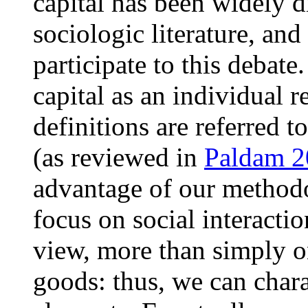
capital has been widely 
sociologic literature, an
participate to this debat
capital as an individual 
definitions are referred to
(as reviewed in
Paldam 
advantage of our methodo
focus on social interacti
view, more than simply o
goods: thus, we can chara