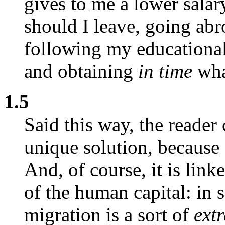
gives to me a lower salar
should I leave, going abr
following my educational
and obtaining
in time
wha
1.5
Said this way, the reader 
unique solution, because
And, of course, it is link
of the human capital: in s
migration is a sort of
ext