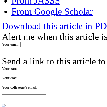
From JASSS
From Google Scholar
Download this article in P
Alert me when this article 
Your email:
Send a link to this article t
Your name:
Your email:
Your colleague’s email: