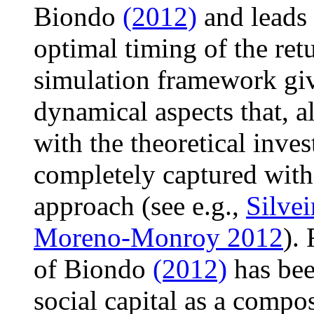
Biondo
(2012)
and leads 
optimal timing of the ret
simulation framework giv
dynamical aspects that, a
with the theoretical invest
completely captured with 
approach (see e.g.,
Silvei
Moreno-Monroy 2012
).
of Biondo
(2012)
has bee
social capital as a compos