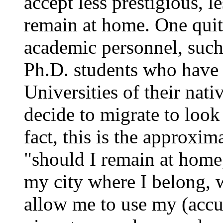
accept less prestigious, le
remain at home. One qui
academic personnel, such 
Ph.D. students who have 
Universities of their nati
decide to migrate to look
fact, this is the approxim
"should I remain at home
my city where I belong, w
allow me to use my (accu