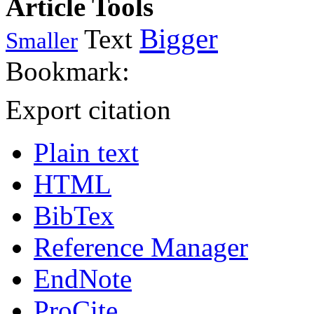
Article Tools
Bigger
Text
Smaller
Bookmark:
Export citation
Plain text
HTML
BibTex
Reference Manager
EndNote
ProCite