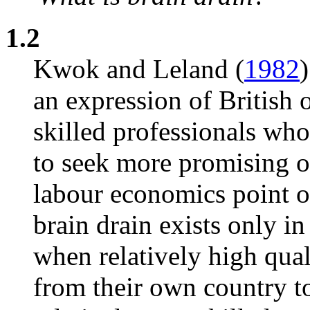
1.2
Kwok and Leland (
1982
)
an expression of British 
skilled professionals who 
to seek more promising o
labour economics point o
brain drain exists only in
when relatively high qua
from their own country to