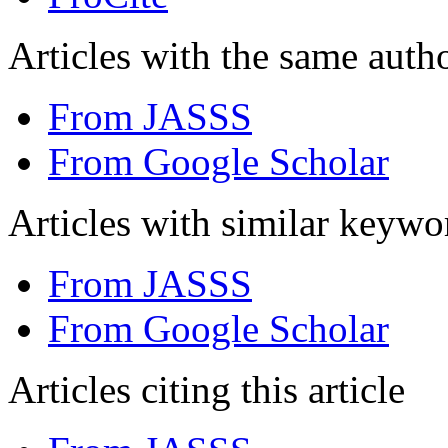
Articles with the same autho
From JASSS
From Google Scholar
Articles with similar keywo
From JASSS
From Google Scholar
Articles citing this article