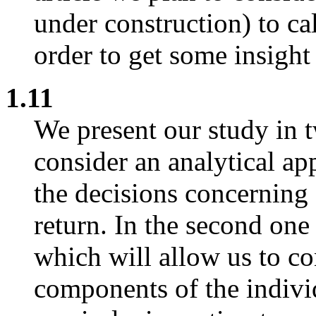
under construction) to ca
order to get some insight
1.11
We present our study in t
consider an analytical a
the decisions concerning 
return. In the second one
which will allow us to con
components of the indivi