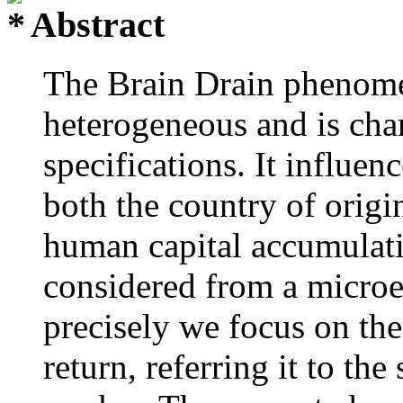
Abstract
The Brain Drain phenomen
heterogeneous and is char
specifications. It influe
both the country of origi
human capital accumulatio
considered from a micro
precisely we focus on the
return, referring it to th