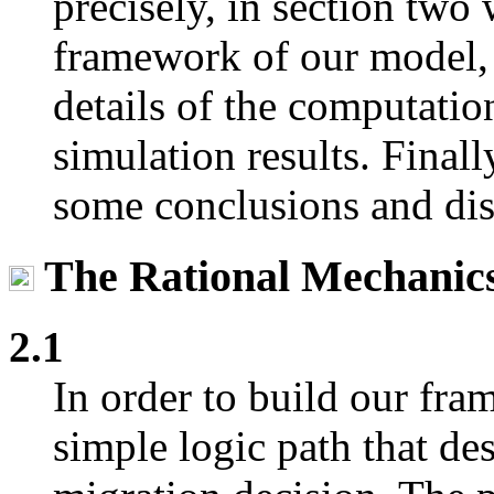
precisely, in section two 
framework of our model, 
details of the computatio
simulation results. Finall
some conclusions and dis
The Rational Mechanics
2.1
In order to build our fr
simple logic path that des