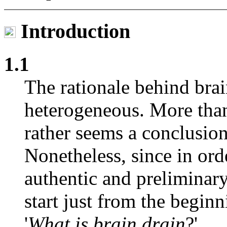
Introduction
1.1
The rationale behind bra
heterogeneous. More than
rather seems a conclusion
Nonetheless, since in or
authentic and preliminary
start just from the beginn
'
What is brain drain
?'