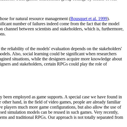
 those for natural resource management (
Bousquet et al. 1999
).
gnificant number of failures indeed come from the fact that the model
on channel between scientists and stakeholders, which is, furthermore,
ons.
 reliability of the models' evaluation depends on the stakeholders'
odels. Also, social learning could be significant when researchers
magined situations, while the designers acquire more knowledge about
signers and stakeholders, certain RPGs could play the role of
ainly been employed as game supports. A special case we have found in
other hand, in the field of video games, people are already familiar
ve players much more game configurations, but also allow the use of
based simulation models can be reused in such games. Very recently,
tems and traditional RPGs. Our approach is not totally separated from