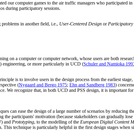
ted our computer games to the air traffic managers who participated in 
s during participatory sessions.
roblems in another field, i.e.,
User-Centered Design
or
Participatory
running on a computer or computer network, whose users are both resear
s) engineering, or more particularly in UCD (
Schuler and Namioka 199
rinciple is to involve users in the design process from the earliest stage,
spective (
Nygaard and Bergo 1975
;
Ehn and Sandberg 1983
) concerne
ce. We recognize that, in both UCD and PSS design, it is important for 
ques can ease the design of a large number of scenarios by reducing the b
ning the participants' motivation (because stakeholders can gradually los
) and
Prototyping
, to the modelling of the
European Digital Content M
 This technique is particularly helpful in the first design stages when s