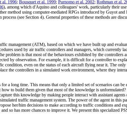
t al. 1996
;
Bousquet et al. 1999
;
Purnomo et al. 2002
;
Rothman et al. 
06
), among which d'Aquino and colleagues' work, particularly their us
Another method using computer-mediated RPGs introduced by Guyot and
 process (see Section 4). General properties of these methods are discus
 traffic management (ATM), based on which we have built up and evalu
res used by air traffic controllers and managers, which currently lack r
 The problem is that most of the behaviours exhibited by the controllers a
ected by observation. For example, it is difficult for a controller to expl
ffic condition, even on the status of each aircraft flying near it. The on
 place the controllers in a simulated work environment, where they intera
s for a long time. This means that only a limited set of scenarios can be
ut how to build them given that most of the knowledge is unformulated? 
 capture this knowledge by making people interact with assistant agents 
 simulated traffic management system. The power of the agent in this part
 propose her/him decisions to make according to traffic conditions and e
 and so has more chances to improve it. We present this specialized PSS 