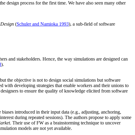
the design process for the first time. We have also seen many other
 Design
(
Schuler and Namioka 1993
), a sub-field of software
chers and stakeholders. Hence, the way simulations are designed can
3
).
 but the objective is not to design social simulations but software
d with developing strategies that enable workers and their unions to
designers to ensure the quality of knowledge elicited from software
iases introduced in their input data (e.g., adjusting, anchoring,
e interest during repeated sessions). The authors propose to apply some
arket
. Their use of FW as a brainstorming technique to uncover
imulation models are not yet available.