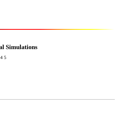
al Simulations
 4 5