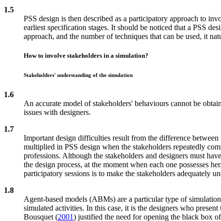
1.5
PSS design is then described as a participatory approach to invo
earliest specification stages. It should be noticed that a PSS de
approach, and the number of techniques that can be used, it nat
How to involve stakeholders in a simulation?
Stakeholders' understanding of the simulation
1.6
An accurate model of stakeholders' behaviours cannot be obtaine
issues with designers.
1.7
Important design difficulties result from the difference betwee
multiplied in PSS design when the stakeholders repeatedly commu
professions. Although the stakeholders and designers must have a
the design process, at the moment when each one possesses her
participatory sessions is to make the stakeholders adequately u
1.8
Agent-based models (ABMs) are a particular type of simulation mo
simulated activities. In this case, it is the designers who pres
Bousquet (
2001
) justified the need for opening the black box 