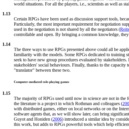
world situations. For all the players, i.e., scientists as well as 
1.13
Certain RPGs have been used as discussion support tools, becaus
Particularly, the most important requirement for negotiation sup
used in the negotiation is not shared by all the negotiators (
Reit
controllable and open. By bringing a common knowledge, they c
1.14
The three ways to use RPGs presented above could all be applie
familiarity with the models. Some RPGs dedicated to training st
seek to have new group procedures evaluated by stakeholders. In
stakeholders' social behaviours. Finally, thanks to the capacity
"translator" between these two.
Computer-mediated role-playing games
1.15
The majority of RPGs used until now in science are not in the f
the literature is a project in which Rothman and colleagues (
20
with distributed games, either on local networks or on the Int
software agents that, as we will show later, can bring signific
Guyot and Honiden (
2006
) introduced a similar idea by consi
this work, but adds to RPGs powerful tools which help efficient