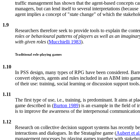
traffic management has shown that the agent-based concepts can 
managers, but can lend itself to several interpretations (becaus
agent implies a concept of "state change" of which the stakeho
1.9
Researchers therefore seek to provide tools to explain the cont
roles or behavioural patterns of players as well as an imaginar
with given roles
(
Mucchielli 1983
).
Traditional role-playing games
1.10
In PSS design, many types of RPG have been considered. Barr
convert objects, agents and rules included in an ABM into gam
of their use: training, social learning or discussion support tools.
1.11
The first type of use, i.e., training, is predominant. It aims at p
game described in (
Burton 1989
) is an example in the field of 
is to improve the awareness of the interpersonal communication
1.12
Research on collective decision support systems has recently bee
interactions and dialogues. In the Stratagène game (
Aubert et al
management processes by playing games together with stakeholde