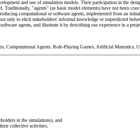
e development and use of simulation models. Their participation in the 
odel. Traditionally, "agents" (as basic model elements) have not been con
ntroducing computational or software agents, implemented from an init
 not only to elicit stakeholders' informal knowledge or unpredicted beha
oftware agents, and illustrate it by describing our experience in a proje
ons, Computational Agents, Role-Playing Games, Artificial Maieutics, 
holders in the simulations), and
heir collective activities.