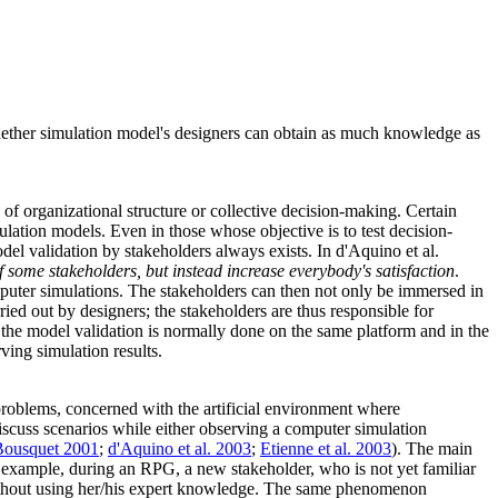
 whether simulation model's designers can obtain as much knowledge as
 of organizational structure or collective decision-making. Certain
imulation models. Even in those whose objective is to test decision-
del validation by stakeholders always exists. In d'Aquino et al.
some stakeholders, but instead increase everybody's satisfaction
.
mputer simulations. The stakeholders can then not only be immersed in
ried out by designers; the stakeholders are thus responsible for
hat the model validation is normally done on the same platform and in the
ving simulation results.
problems, concerned with the artificial environment where
discuss scenarios while either observing a computer simulation
Bousquet 2001
;
d'Aquino et al. 2003
;
Etienne et al. 2003
). The main
or example, during an RPG, a new stakeholder, who is not yet familiar
y without using her/his expert knowledge. The same phenomenon