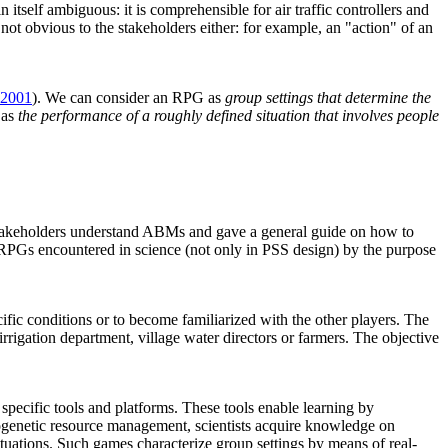
tself ambiguous: it is comprehensible for air traffic controllers and
 not obvious to the stakeholders either: for example, an "action" of an
 2001
). We can consider an RPG as
group settings that determine the
 as
the performance of a roughly defined situation that involves people
stakeholders understand ABMs and gave a general guide on how to
 RPGs encountered in science (not only in PSS design) by the purpose
pecific conditions or to become familiarized with the other players. The
 irrigation department, village water directors or farmers. The objective
specific tools and platforms. These tools enable learning by
ytogenetic resource management, scientists acquire knowledge on
tuations. Such games characterize group settings by means of real-