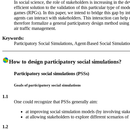
In social science, the role of stakeholders is increasing in th
efficient solution to the validation of this particular type of m
games (RPGs). In this paper, we intend to bridge this gap by i
agents can interact with stakeholders. This interaction can help
therefore formalize a general participatory design method using s
air traffic management.
Keywords:
Participatory Social Simulations, Agent-Based Social Simulati
How to design participatory social simulations?
Participatory social simulations (PSSs)
Goals of participatory social simulations
1.1
One could recognize that PSSs generally aim:
at improving social simulation models (by involving stake
at allowing stakeholders to explore different scenarios of t
1.2