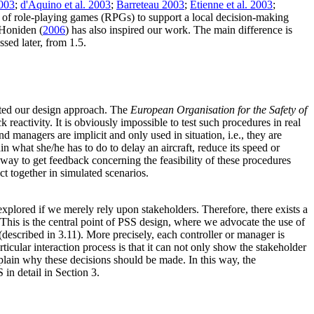
2003
;
d'Aquino et al. 2003
;
Barreteau 2003
;
Etienne et al. 2003
;
e of role-playing games (RPGs) to support a local decision-making
 Honiden (
2006
) has also inspired our work. The main difference is
sed later, from 1.5.
ated our design approach. The
European Organisation for the Safety of
eactivity. It is obviously impossible to test such procedures in real
nd managers are implicit and only used in situation, i.e., they are
ain what she/he has to do to delay an aircraft, reduce its speed or
ly way to get feedback concerning the feasibility of these procedures
ct together in simulated scenarios.
 explored if we merely rely upon stakeholders. Therefore, there exists a
This is the central point of PSS design, where we advocate the use of
(described in 3.11). More precisely, each controller or manager is
icular interaction process is that it can not only show the stakeholder
xplain why these decisions should be made. In this way, the
in detail in Section 3.