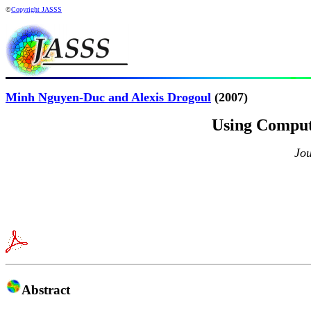
©
Copyright JASSS
Minh Nguyen-Duc and Alexis Drogoul
(2007)
Using Computa
Jou
Abstract