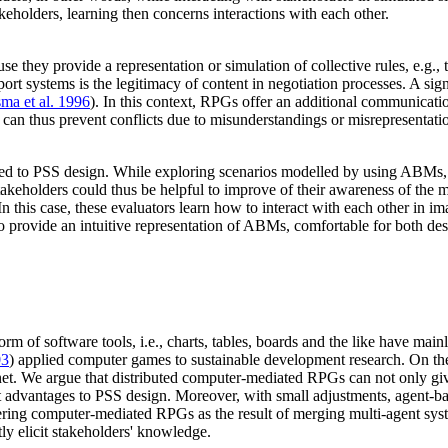
stakeholders, learning then concerns interactions with each other.
e they provide a representation or simulation of collective rules, e.g.,
port systems is the legitimacy of content in negotiation processes. A si
sma et al. 1996
). In this context, RPGs offer an additional communicati
an thus prevent conflicts due to misunderstandings or misrepresentati
d to PSS design. While exploring scenarios modelled by using ABMs, the
akeholders could thus be helpful to improve of their awareness of the m
 this case, these evaluators learn how to interact with each other in i
 to provide an intuitive representation of ABMs, comfortable for both de
orm of software tools, i.e., charts, tables, boards and the like have m
03
) applied computer games to sustainable development research. On the 
ernet. We argue that distributed computer-mediated RPGs can not only gi
ant advantages to PSS design. Moreover, with small adjustments, agent-
dering computer-mediated RPGs as the result of merging multi-agent sys
ly elicit stakeholders' knowledge.