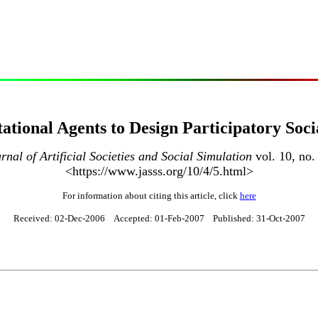
tional Agents to Design Participatory Soci
rnal of Artificial Societies and Social Simulation
vol. 10, no.
<https://www.jasss.org/10/4/5.html>
For information about citing this article, click
here
Received: 02-Dec-2006 Accepted: 01-Feb-2007 Published: 31-Oct-2007