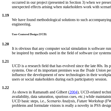
occurred in our project (presented in Section 3) when we presen
unexpected effects arising when stakeholders work with scenario
1.19
We have found methodological solutions to such accompanying p
engineering.
User-Centered Design (UCD)
1.20
It is obvious that any computer social simulation is software 
be inspired by methods used in the field of software (or system
1.21
UCD is a research field that has evolved since the late 80s. Its p
systems. One of its important premises was the
Trade Union
per
influence the development of new technologies in their workpla
users or social stakeholders during each participatory session.
1.22
As shown in Ramanath and Gilbert (
2004
), UCD-related techni
availability, data saturation, spurious cues, etc.) while maintai
UCD basic steps, i.e.,
Scenario Analysis
,
Future Workshop
(FW
problems and formulate visions is really a novelty in PSS design.