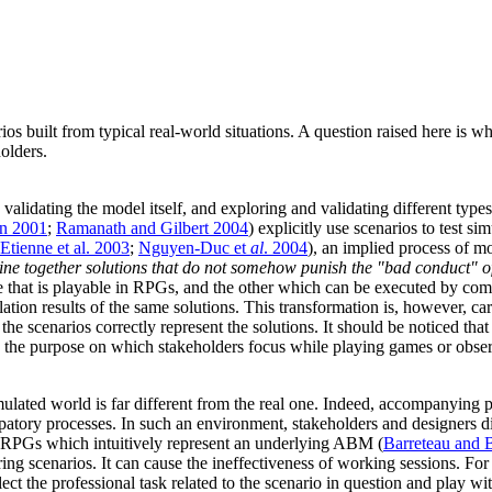
rios built from typical real-world situations. A question raised here is
olders.
validating the model itself, and exploring and validating different types
n 2001
;
Ramanath and Gilbert 2004
) explicitly use scenarios to test s
Etienne et al. 2003
;
Nguyen-Duc et
al
. 2004
), an implied process of mo
ne together solutions that do not somehow punish the "bad conduct" of 
ne that is playable in RPGs, and the other which can be executed by co
ation results of the same solutions. This transformation is, however, car
at the scenarios correctly represent the solutions. It should be noticed t
s the purpose on which stakeholders focus while playing games or obser
lated world is far different from the real one. Indeed, accompanying 
cipatory processes. In such an environment, stakeholders and designers 
g RPGs which intuitively represent an underlying ABM (
Barreteau and 
oring scenarios. It can cause the ineffectiveness of working sessions. F
glect the professional task related to the scenario in question and pla