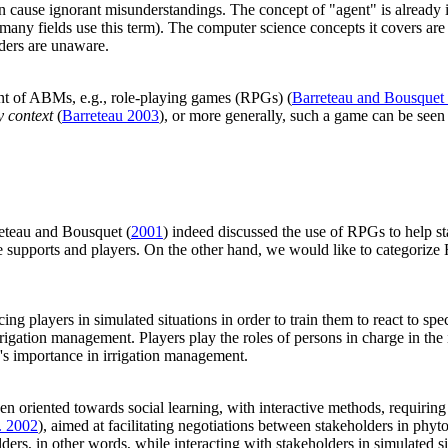
cause ignorant misunderstandings. The concept of "agent" is already in i
e many fields use this term). The computer science concepts it covers are
lders are unaware.
ent of ABMs, e.g., role-playing games (RPGs) (
Barreteau and Bousquet
y context
(
Barreteau 2003
), or more generally, such a game can be seen
eteau and Bousquet (
2001
) indeed discussed the use of RPGs to help 
e supports and players. On the other hand, we would like to categorize
lacing players in simulated situations in order to train them to react to s
irrigation management. Players play the roles of persons in charge in the
's importance in irrigation management.
n oriented towards social learning, with interactive methods, requiring 
. 2002
), aimed at facilitating negotiations between stakeholders in ph
rs, in other words, while interacting with stakeholders in simulated si