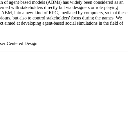
design of agent-based models (ABMs) has widely been considered as an
cerned with stakeholders directly but via designers or role-playing
ial ABM, into a new kind of RPG, mediated by computers, so that these
viours, but also to control stakeholders' focus during the games. We
ct aimed at developing agent-based social simulations in the field of
User-Centered Design