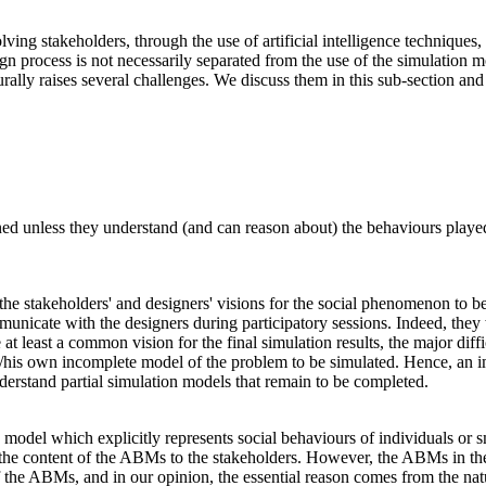
lving stakeholders, through the use of artificial intelligence technique
sign process is not necessarily separated from the use of the simulation m
urally raises several challenges. We discuss them in this sub-section a
d unless they understand (and can reason about) the behaviours played i
n the stakeholders' and designers' visions for the social phenomenon to
nicate with the designers during participatory sessions. Indeed, they w
t least a common vision for the final simulation results, the major diff
/his own incomplete model of the problem to be simulated. Hence, an i
nderstand partial simulation models that remain to be completed.
del which explicitly represents social behaviours of individuals or sma
ent the content of the ABMs to the stakeholders. However, the ABMs in the
of the ABMs, and in our opinion, the essential reason comes from the na