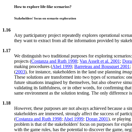
How to explore life-like scenarios?
Stakeholders' focus on scenario exploration
1.16
Any participatory project repeatedly explores operational scena
they want to extract from all the information provided by stakeh
1.17
We distinguish two traditional purposes for exploring scenarios: 
projects (
Costanza and Ruth 1998
;
Van Asselt et al. 2001
;
Dora
making procedures (
Abel 1999
;
Barreteau and Bousquet 2001
;
(
2003
), for instance, stakeholders in the land use planning
imagi
These solutions are transformed into two types of scenarios: o
future situations imagined by themselves, but also observe simul
validating its faithfulness, or in other words, for confirming th
same environment as the solution testing. The only difference i
1.18
However, these purposes are not always achieved because a simu
stakeholders are immersed, strongly affect the success of parti
(
Costanza and Ruth 1998
;
Abel 1999
;
Doran 2001
), or playin
problem is that of the stakeholders' focus on purposes for expl
with the game rules, has the potential to discover the game, ne