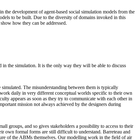
s, in the development of agent-based social simulation models from the
odels to be built. Due to the diversity of domains invoked in this
nd show how they can be addressed.
n the simulation. It is the only way they will be able to discuss
 be simulated. The misunderstanding between them is typically
ork daily in very different conceptual worlds specific to their own
iculty appears as soon as they try to communicate with each other in
mportant mission not always achieved by the designers during
ll groups, and so gives stakeholders a possibility to access to their
ir own formal forms are still difficult to understand. Barreteau and
ture of the ABMs themselves. Our modelling work in the field of air