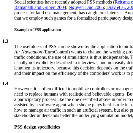
Social scientists have recently adopted PSS methods (
Reitsma e
Ramanath and Gilbert 2004
;
Nguyen-Duc 2005
;
Dray et al. 20
process for land use management, has caught our interests. 
that we employ such games for a formalized participatory design
Example of PSS application
1.3
The usefulness of PSS can be shown by the application to air
Air Navigation
(EuroControl) wants to change the working procedu
traffic conditions, the use of simulations is thus indispensable.
usually not explicitly described in interviews, and not easily det
lengthen its trajectory, because this decision depends on the tra
and their impact on the efficiency of the controllers' work is to
1.4
However, it is often difficult to mobilize controllers or manager
need to replace humans with realistic and believable agents. B
a participatory process like the one described above in order to
assisted by a software agent when she/he plays her/his role in a
how to manage air traffic in such an artificial system, but also
stakeholder understands better the underlying simulation model,
PSS design specificities